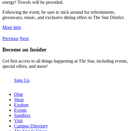
energy! Towels will be provided.
Following the event, be sure to stick around for refreshments,
giveaways, music, and exclusive dining offers in The Star District.
More Info
Previous
Next
Become an Insider
Get first access to all things happening at The Star, including events,
special offers, and more!
Sign Up
Dine
Shop
Explore
Events
Sandbox
Visit
Campus Directory