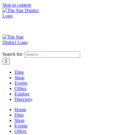
Skip to content
Search for:
Dine
Shop
Events
Offers
Explore
Directory
Home
Dine
Shop
Events
Offers