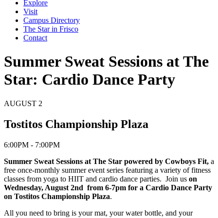
Explore
Visit
Campus Directory
The Star in Frisco
Contact
Summer Sweat Sessions at The
Star: Cardio Dance Party
AUGUST
2
Tostitos Championship Plaza
6:00PM - 7:00PM
Summer Sweat Sessions at The Star powered by Cowboys Fit,
a
free once-monthly summer event series featuring a variety of fitness
classes from yoga to HIIT and cardio dance parties. Join us
on
Wednesday, August 2nd from 6-7pm for a Cardio Dance Party
on Tostitos Championship Plaza
.
All you need to bring is your mat, your water bottle, and your