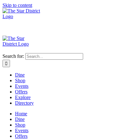
Skip to content
Search for:
Dine
Shop
Events
Offers
Explore
Directory
Home
Dine
Shop
Events
Offers