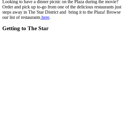
Looking to have a dinner picnic on the Plaza during the movie?
Order and pick up to-go from one of the delicious restaurants just
steps away in The Star District and bring it to the Plaza! Browse
our list of restaurants
here
.
Getting to The Star