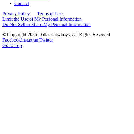
Contact
Privacy Policy
Terms of Use
Limit the Use of My Personal Information
Do Not Sell or Share My Personal Information
© Copyright 2025 Dallas Cowboys, All Rights Reserved
Facebook
Instagram
Twitter
Go to Top