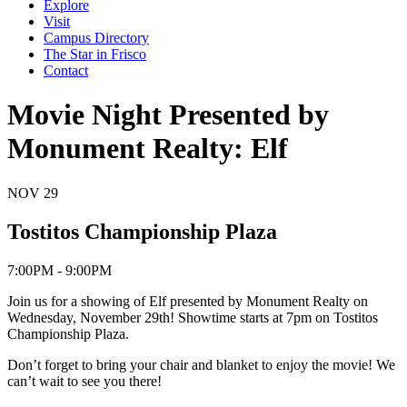
Explore
Visit
Campus Directory
The Star in Frisco
Contact
Movie Night Presented by
Monument Realty: Elf
NOV
29
Tostitos Championship Plaza
7:00PM - 9:00PM
Join us for a showing of Elf presented by Monument Realty on
Wednesday, November 29th! Showtime starts at 7pm on Tostitos
Championship Plaza.
Don’t forget to bring your chair and blanket to enjoy the movie! We
can’t wait to see you there!