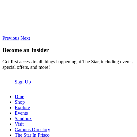
Previous
Next
Become an Insider
Get first access to all things happening at The Star, including events,
special offers, and more!
Sign Up
Dine
Shop
Explore
Events
Sandbox
Visit
Campus Directory
The Star In Frisco