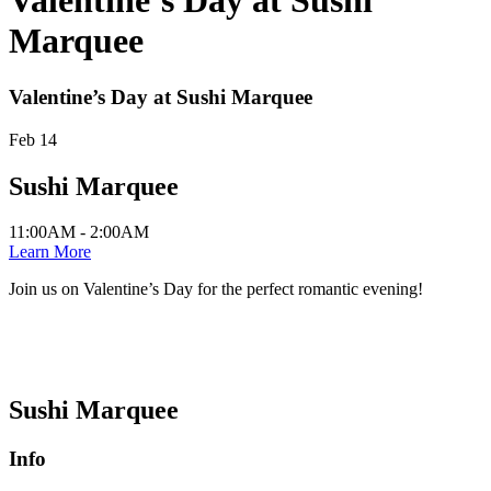
Valentine’s Day at Sushi
Marquee
Valentine’s Day at Sushi Marquee
Feb 14
Sushi Marquee
11:00AM - 2:00AM
Learn More
Join us on Valentine’s Day for the perfect romantic evening!
Sushi Marquee
Info