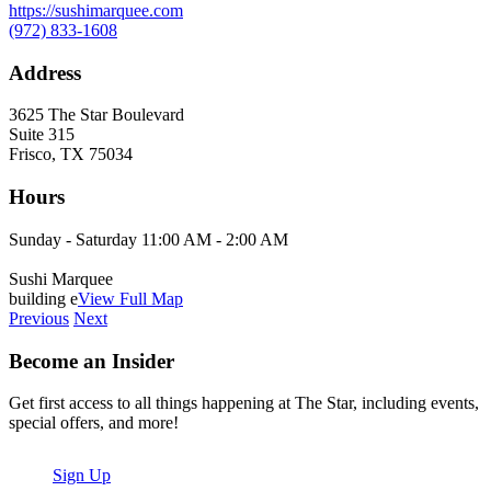
https://sushimarquee.com
(972) 833-1608
Address
3625 The Star Boulevard
Suite 315
Frisco, TX 75034
Hours
Sunday - Saturday 11:00 AM - 2:00 AM
Sushi Marquee
building e
View Full Map
Previous
Next
Become an Insider
Get first access to all things happening at The Star, including events,
special offers, and more!
Sign Up