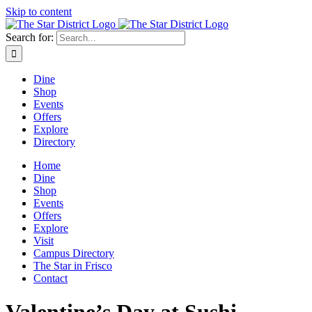
Skip to content
Search for:
Dine
Shop
Events
Offers
Explore
Directory
Home
Dine
Shop
Events
Offers
Explore
Visit
Campus Directory
The Star in Frisco
Contact