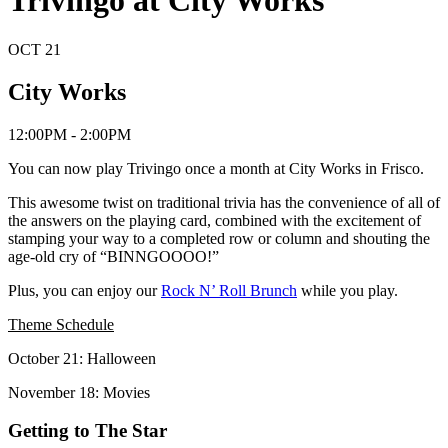
Trivingo at City Works
OCT
21
City Works
12:00PM - 2:00PM
You can now play Trivingo once a month at City Works in Frisco.
This awesome twist on traditional trivia has the convenience of all of
the answers on the playing card, combined with the excitement of
stamping your way to a completed row or column and shouting the
age-old cry of “BINNGOOOO!”
Plus, you can enjoy our
Rock N’ Roll Brunch
while you play.
Theme Schedule
October 21: Halloween
November 18: Movies
Getting to The Star