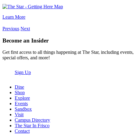
Learn More
Previous
Next
Become an Insider
Get first access to all things happening at The Star, including events,
special offers, and more!
Sign Up
Dine
Shop
Explore
Events
Sandbox
Visit
Campus Directory
The Star In Frisco
Contact