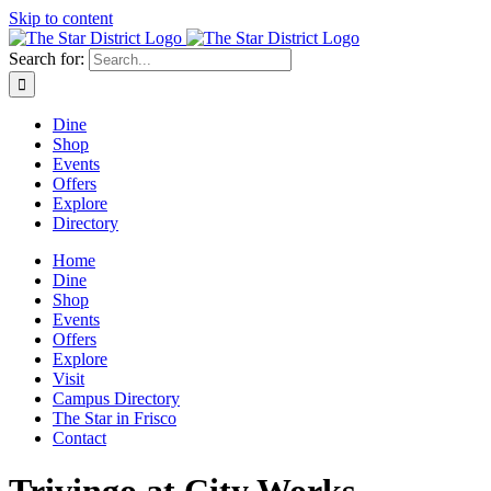
Skip to content
Search for:
Dine
Shop
Events
Offers
Explore
Directory
Home
Dine
Shop
Events
Offers
Explore
Visit
Campus Directory
The Star in Frisco
Contact