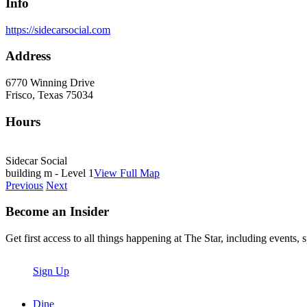
Info
https://sidecarsocial.com
Address
6770 Winning Drive
Frisco, Texas 75034
Hours
Sidecar Social
building m - Level 1
View Full Map
Previous
Next
Become an Insider
Get first access to all things happening at The Star, including events, 
Sign Up
Dine