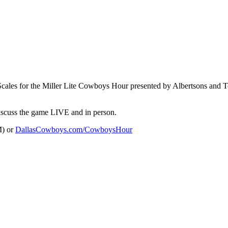
Scales for the Miller Lite Cowboys Hour presented by Albertsons and
discuss the game LIVE and in person.
M) or
DallasCowboys.com/CowboysHour