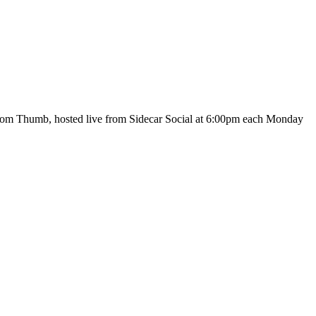
 Tom Thumb, hosted live from Sidecar Social at 6:00pm each Monday