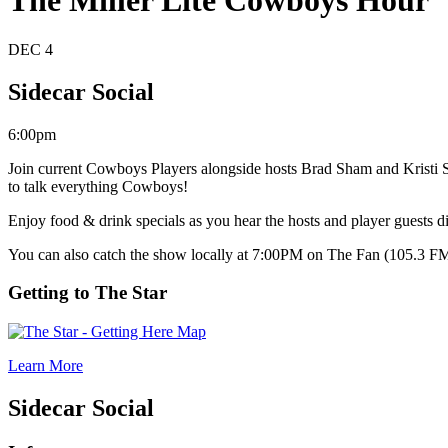
The Miller Lite Cowboys Hour
DEC
4
Sidecar Social
6:00pm
Join current Cowboys Players alongside hosts Brad Sham and Kristi 
to talk everything Cowboys!
Enjoy food & drink specials as you hear the hosts and player guests 
You can also catch the show locally at 7:00PM on The Fan (105.3 F
Getting to The Star
Learn More
Sidecar Social