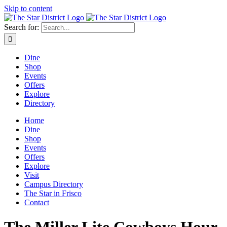
Skip to content
Search for:
Dine
Shop
Events
Offers
Explore
Directory
Home
Dine
Shop
Events
Offers
Explore
Visit
Campus Directory
The Star in Frisco
Contact