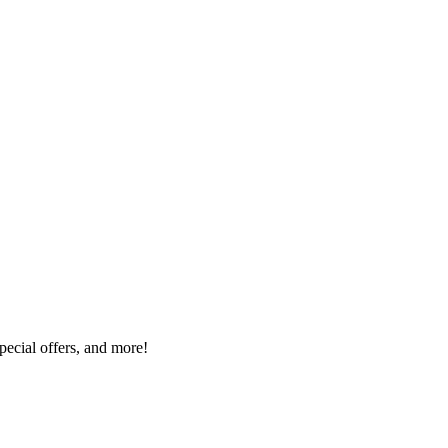
special offers, and more!