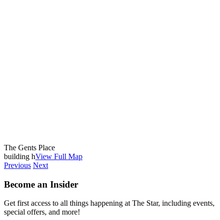
The Gents Place
building h
View Full Map
Previous
Next
Become an Insider
Get first access to all things happening at The Star, including events,
special offers, and more!