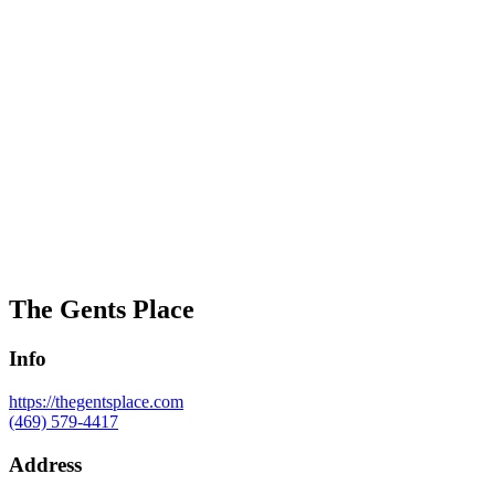
The Gents Place
Info
https://thegentsplace.com
(469) 579-4417
Address