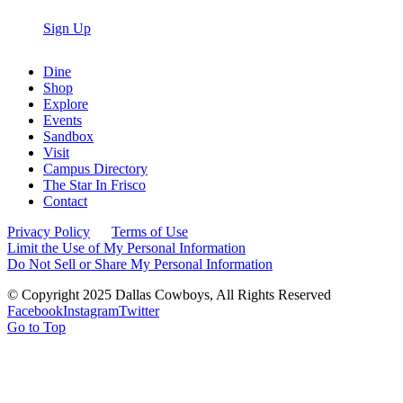
Sign Up
Dine
Shop
Explore
Events
Sandbox
Visit
Campus Directory
The Star In Frisco
Contact
Privacy Policy
Terms of Use
Limit the Use of My Personal Information
Do Not Sell or Share My Personal Information
© Copyright 2025 Dallas Cowboys, All Rights Reserved
Facebook
Instagram
Twitter
Go to Top