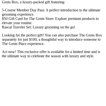
Gents Box, a luxury-packed gift featuring:
5-Course Member Day Pass: A perfect introduction to the ultimate
grooming experience.
$50 Gift Card for The Gents Store: Explore premium products to
elevate your routine.
Rascal Traveler Set: Luxury grooming on the go!
Looking for the perfect gift? You can also purchase The Gents Box
separately for just $100, a thoughtful way to introduce someone to
The Gents Place experience.
Act now! This exclusive offer is available for a limited time and is
the ultimate way to celebrate the season with luxury and style.