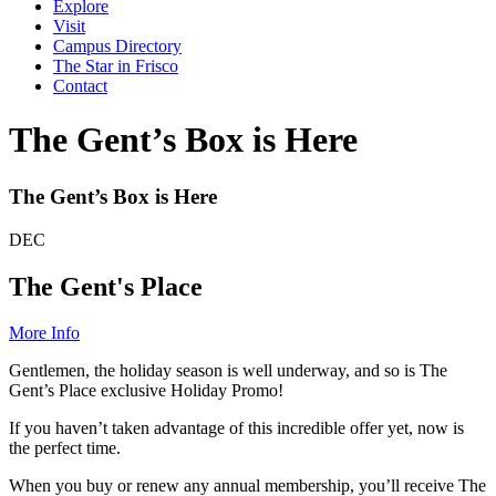
Explore
Visit
Campus Directory
The Star in Frisco
Contact
The Gent’s Box is Here
The Gent’s Box is Here
DEC
The Gent's Place
More Info
Gentlemen, the holiday season is well underway, and so is The
Gent’s Place exclusive Holiday Promo!
If you haven’t taken advantage of this incredible offer yet, now is
the perfect time.
When you buy or renew any annual membership, you’ll receive The