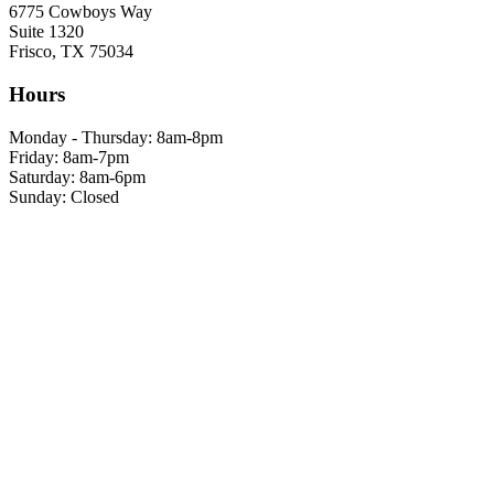
6775 Cowboys Way
Suite 1320
Frisco, TX 75034
Hours
Monday - Thursday: 8am-8pm
Friday: 8am-7pm
Saturday: 8am-6pm
Sunday: Closed