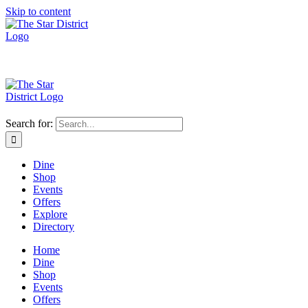
Skip to content
Search for:
Dine
Shop
Events
Offers
Explore
Directory
Home
Dine
Shop
Events
Offers