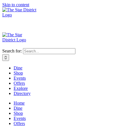
Skip to content
Search for:
Dine
Shop
Events
Offers
Explore
Directory
Home
Dine
Shop
Events
Offers