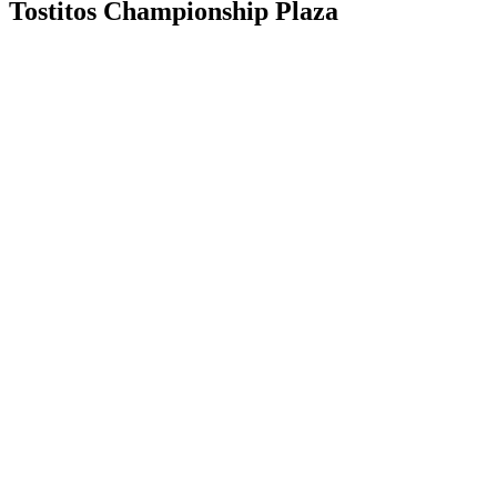
Tostitos Championship Plaza