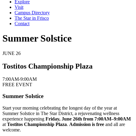
Explore
Visit
Campus Directory
The Star in Frisco
Contact
Summer Solstice
JUNE
26
Tostitos Championship Plaza
7:00AM-9:00AM
FREE EVENT
Summer Solstice
Start your morning celebrating the longest day of the year at
Summer Solstice in The Star District, a rejuvenating wellness
experience happening
Friday, June 26th from 7:00AM–9:00AM
at
Tostitos Championship Plaza
.
Admission is free
and all are
welcome.