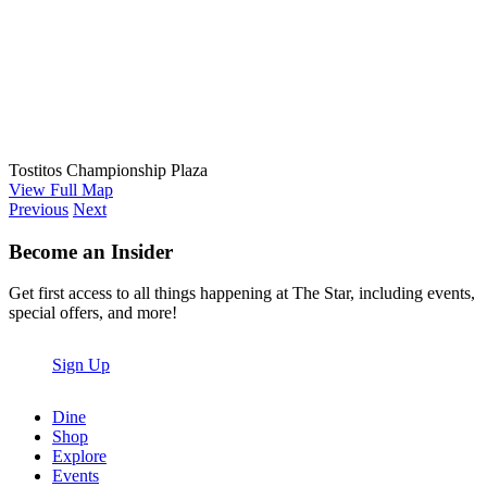
Tostitos Championship Plaza
View Full Map
Previous
Next
Become an Insider
Get first access to all things happening at The Star, including events,
special offers, and more!
Sign Up
Dine
Shop
Explore
Events