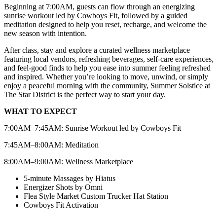
Beginning at 7:00AM, guests can flow through an energizing
sunrise workout led by Cowboys Fit, followed by a guided
meditation designed to help you reset, recharge, and welcome the
new season with intention.
After class, stay and explore a curated wellness marketplace
featuring local vendors, refreshing beverages, self-care experiences,
and feel-good finds to help you ease into summer feeling refreshed
and inspired. Whether you’re looking to move, unwind, or simply
enjoy a peaceful morning with the community, Summer Solstice at
The Star District is the perfect way to start your day.
WHAT TO EXPECT
7:00AM–7:45AM: Sunrise Workout led by Cowboys Fit
7:45AM–8:00AM: Meditation
8:00AM–9:00AM: Wellness Marketplace
5-minute Massages by Hiatus
Energizer Shots by Omni
Flea Style Market Custom Trucker Hat Station
Cowboys Fit Activation