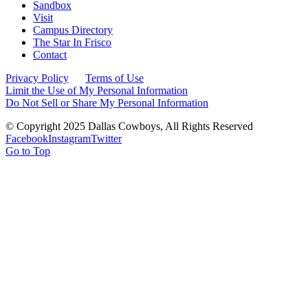
Sandbox
Visit
Campus Directory
The Star In Frisco
Contact
Privacy Policy
Terms of Use
Limit the Use of My Personal Information
Do Not Sell or Share My Personal Information
© Copyright 2025 Dallas Cowboys, All Rights Reserved
Facebook
Instagram
Twitter
Go to Top