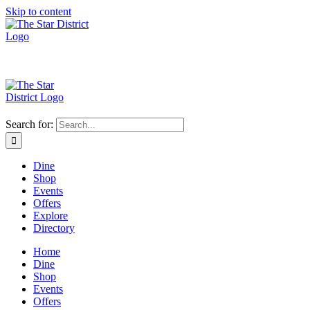
Skip to content
Search for:
Dine
Shop
Events
Offers
Explore
Directory
Home
Dine
Shop
Events
Offers