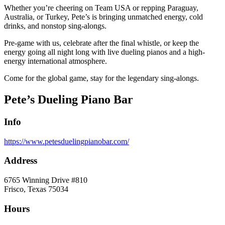
Whether you’re cheering on Team USA or repping Paraguay,
Australia, or Turkey, Pete’s is bringing unmatched energy, cold
drinks, and nonstop sing-alongs.
Pre-game with us, celebrate after the final whistle, or keep the
energy going all night long with live dueling pianos and a high-
energy international atmosphere.
Come for the global game, stay for the legendary sing-alongs.
Pete’s Dueling Piano Bar
Info
https://www.petesduelingpianobar.com/
Address
6765 Winning Drive #810
Frisco, Texas 75034
Hours