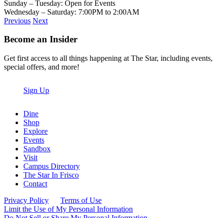
Sunday – Tuesday: Open for Events
Wednesday – Saturday: 7:00PM to 2:00AM
Previous
Next
Become an Insider
Get first access to all things happening at The Star, including events,
special offers, and more!
Sign Up
Dine
Shop
Explore
Events
Sandbox
Visit
Campus Directory
The Star In Frisco
Contact
Privacy Policy
Terms of Use
Limit the Use of My Personal Information
Do Not Sell or Share My Personal Information