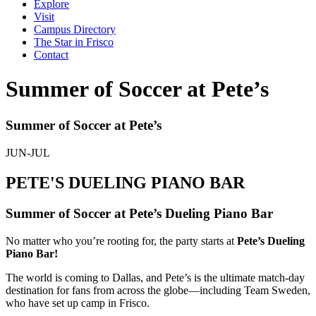
Explore
Visit
Campus Directory
The Star in Frisco
Contact
Summer of Soccer at Pete’s
Summer of Soccer at Pete’s
JUN-JUL
PETE'S DUELING PIANO BAR
Summer of Soccer at Pete’s Dueling Piano Bar
No matter who you’re rooting for, the party starts at
Pete’s Dueling
Piano Bar!
The world is coming to Dallas, and Pete’s is the ultimate match-day
destination for fans from across the globe—including Team Sweden,
who have set up camp in Frisco.