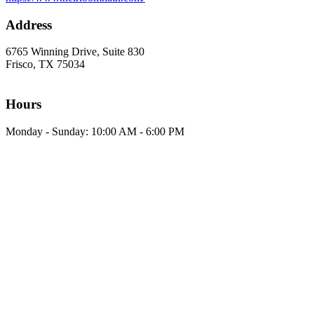
Address
6765 Winning Drive, Suite 830
Frisco, TX 75034
Hours
Monday - Sunday: 10:00 AM - 6:00 PM