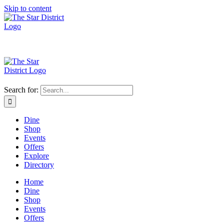
Skip to content
Search for:
Dine
Shop
Events
Offers
Explore
Directory
Home
Dine
Shop
Events
Offers