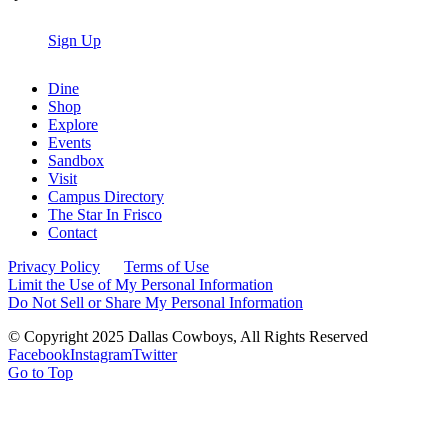
Sign Up
Dine
Shop
Explore
Events
Sandbox
Visit
Campus Directory
The Star In Frisco
Contact
Privacy Policy
Terms of Use
Limit the Use of My Personal Information
Do Not Sell or Share My Personal Information
© Copyright 2025 Dallas Cowboys, All Rights Reserved
Facebook
Instagram
Twitter
Go to Top