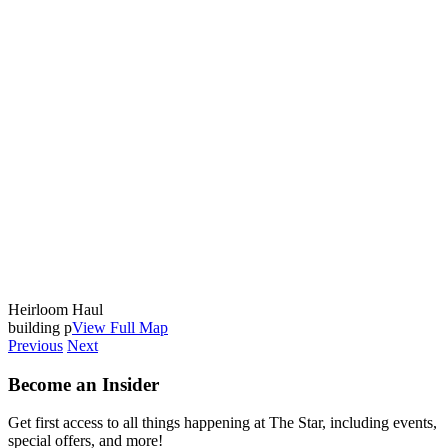
Heirloom Haul
building p
View Full Map
Previous
Next
Become an Insider
Get first access to all things happening at The Star, including events,
special offers, and more!