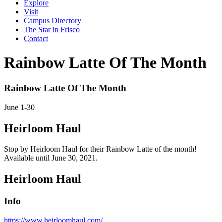
Explore
Visit
Campus Directory
The Star in Frisco
Contact
Rainbow Latte Of The Month
Rainbow Latte Of The Month
June
1-30
Heirloom Haul
Stop by Heirloom Haul for their Rainbow Latte of the month!
Available until June 30, 2021.
Heirloom Haul
Info
https://www.heirloomhaul.com/