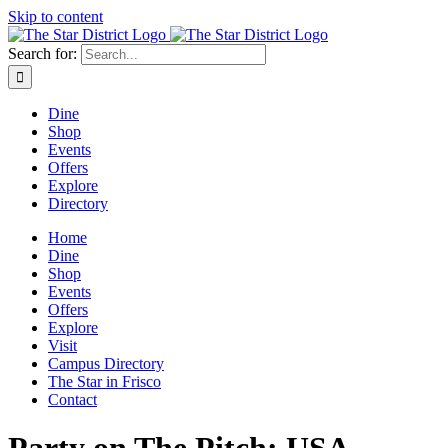
Skip to content
Search for:
Dine
Shop
Events
Offers
Explore
Directory
Home
Dine
Shop
Events
Offers
Explore
Visit
Campus Directory
The Star in Frisco
Contact