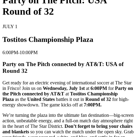
Party on The Pitch: USA
Round of 32
JULY 1
Tostitos Championship Plaza
6:00PM-10:00PM
Party on The Pitch connected by AT&T: USA of
Round 32
Get ready for an electric evening of international soccer at
The Star
in Frisco
! Join us on
Wednesday, July 1st
at
6:00PM
for
Party on
the Pitch connected by AT&T
at
Tostitos Championship
Plaza
as the
United States
battles it out in
Round of 32
for high-
energy showdown. The game kicks off at
7:00PM.
We’re turning the plaza into the ultimate fan destination—big-screen
action, unbeatable energy, and a full-on match day atmosphere right
in the heart of The Star District.
Don’t forget to bring your chairs
and blankets
so you can watch the match under the open sky. Grab