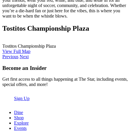
your friends, wear your red, white, and blue, and settle in for an
unforgettable night of soccer, community, and celebration. Whether
you’re a die-hard fan or just here for the vibes, this is where you
want to be when the whistle blows.
Tostitos Championship Plaza
Tostitos Championship Plaza
View Full Map
Previous
Next
Become an Insider
Get first access to all things happening at The Star, including events,
special offers, and more!
Sign Up
Dine
Shop
Explore
Events