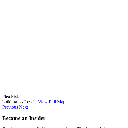
Flea Style
building p - Level 1
View Full Map
Previous
Next
Become an Insider