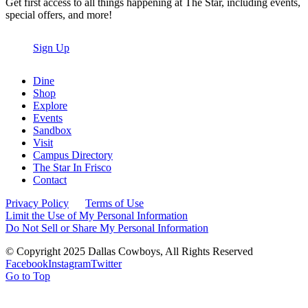
Get first access to all things happening at The Star, including events,
special offers, and more!
Sign Up
Dine
Shop
Explore
Events
Sandbox
Visit
Campus Directory
The Star In Frisco
Contact
Privacy Policy
Terms of Use
Limit the Use of My Personal Information
Do Not Sell or Share My Personal Information
© Copyright 2025 Dallas Cowboys, All Rights Reserved
Facebook
Instagram
Twitter
Go to Top