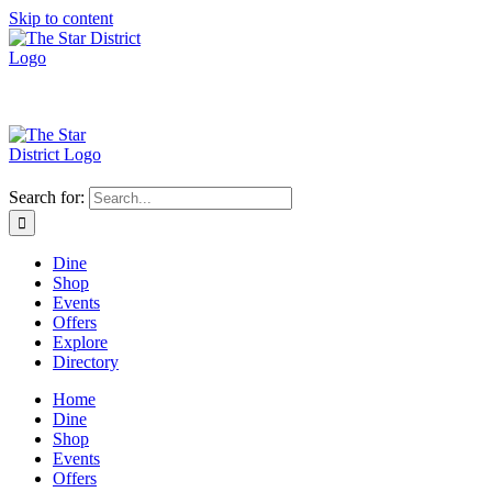
Skip to content
Search for:
Dine
Shop
Events
Offers
Explore
Directory
Home
Dine
Shop
Events
Offers