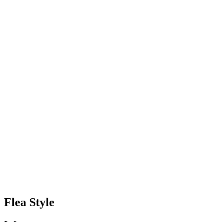
Flea Style