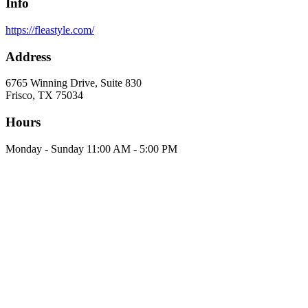
Info
https://fleastyle.com/
Address
6765 Winning Drive, Suite 830
Frisco, TX 75034
Hours
Monday - Sunday 11:00 AM - 5:00 PM