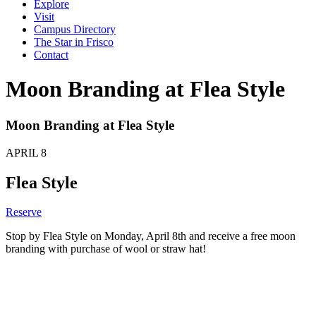
Explore
Visit
Campus Directory
The Star in Frisco
Contact
Moon Branding at Flea Style
Moon Branding at Flea Style
APRIL
8
Flea Style
Reserve
Stop by Flea Style on Monday, April 8th and receive a free moon
branding with purchase of wool or straw hat!