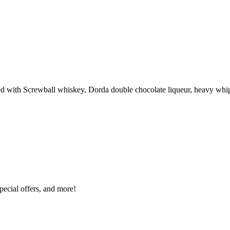
ted with Screwball whiskey, Dorda double chocolate liqueur, heavy wh
special offers, and more!