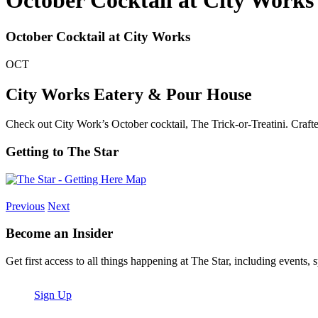
October Cocktail at City Works
October Cocktail at City Works
OCT
City Works Eatery & Pour House
Check out City Work’s October cocktail, The Trick-or-Treatini. Craf
Getting to The Star
Previous
Next
Become an Insider
Get first access to all things happening at The Star, including events, 
Sign Up