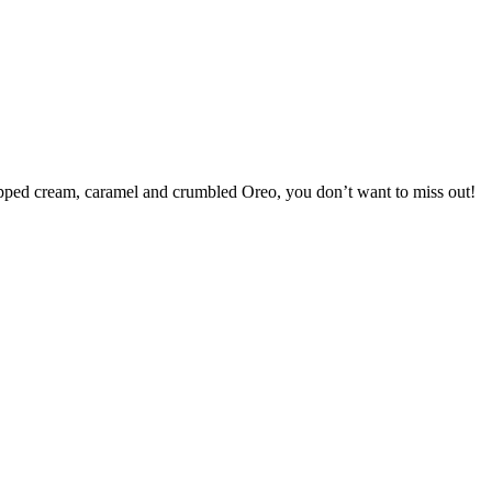
ipped cream, caramel and crumbled Oreo, you don’t want to miss out!