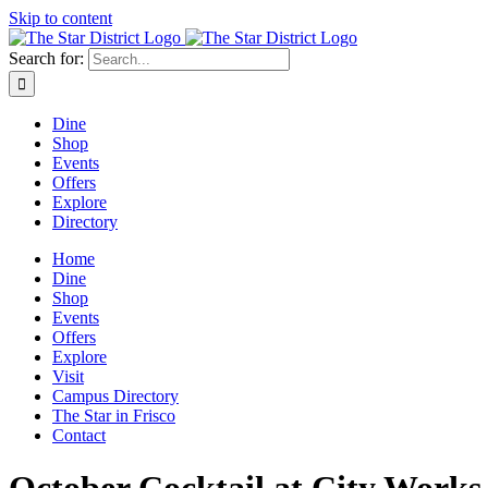
Skip to content
Search for:
Dine
Shop
Events
Offers
Explore
Directory
Home
Dine
Shop
Events
Offers
Explore
Visit
Campus Directory
The Star in Frisco
Contact