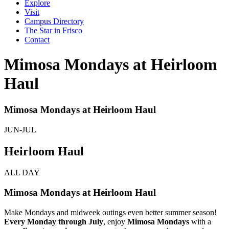
Explore
Visit
Campus Directory
The Star in Frisco
Contact
Mimosa Mondays at Heirloom
Haul
Mimosa Mondays at Heirloom Haul
JUN-JUL
Heirloom Haul
ALL DAY
Mimosa Mondays at Heirloom Haul
Make Mondays and midweek outings even better summer season!
Every Monday through July
, enjoy
Mimosa Mondays
with a