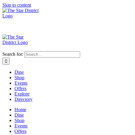
Skip to content
Search for:
Dine
Shop
Events
Offers
Explore
Directory
Home
Dine
Shop
Events
Offers