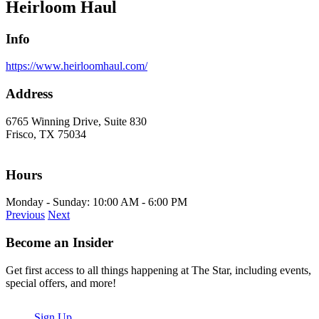
Heirloom Haul
Info
https://www.heirloomhaul.com/
Address
6765 Winning Drive, Suite 830
Frisco, TX 75034
Hours
Monday - Sunday: 10:00 AM - 6:00 PM
Previous
Next
Become an Insider
Get first access to all things happening at The Star, including events,
special offers, and more!
Sign Up