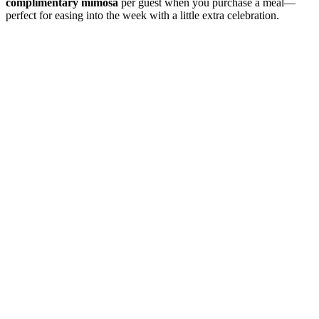
complimentary mimosa
per guest when you purchase a meal—
perfect for easing into the week with a little extra celebration.