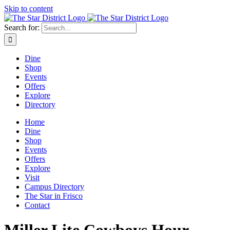
Skip to content
Search for:
Dine
Shop
Events
Offers
Explore
Directory
Home
Dine
Shop
Events
Offers
Explore
Visit
Campus Directory
The Star in Frisco
Contact