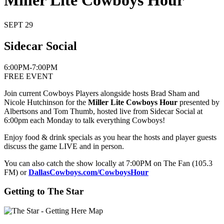
Miller Lite Cowboys Hour
SEPT 29
Sidecar Social
6:00PM-7:00PM
FREE EVENT
Join current Cowboys Players alongside hosts Brad Sham and
Nicole Hutchinson for the
Miller Lite Cowboys Hour
presented by
Albertsons and Tom Thumb, hosted live from Sidecar Social at
6:00pm each Monday to talk everything Cowboys!
Enjoy food & drink specials as you hear the hosts and player guests
discuss the game LIVE and in person.
You can also catch the show locally at 7:00PM on The Fan (105.3
FM) or
DallasCowboys.com/CowboysHour
Getting to The Star