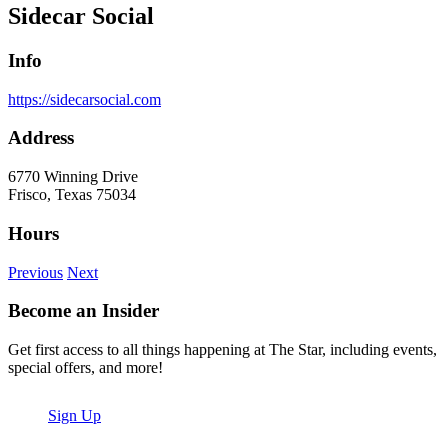
Sidecar Social
Info
https://sidecarsocial.com
Address
6770 Winning Drive
Frisco, Texas 75034
Hours
Previous
Next
Become an Insider
Get first access to all things happening at The Star, including events,
special offers, and more!
Sign Up