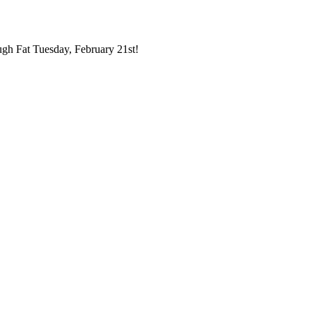
ugh Fat Tuesday, February 21st!