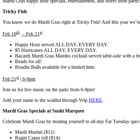
Mardi Gras happy hour specials, entertainment, and offers from partici
Tricky Fish
You know we do Mardi Gras right at Tricky Fish! And this year we’re 
th
st
Feb 10
– Feb 21
Happy Hour served ALL DAY, EVERY DAY.
$5 Hurricanes ALL DAY, EVERY DAY.
Bacardi Mardi Gras Mambo cocktail served table-side with a fr
Beads for all!
Boudin Balls available for a limited time.
st
Feb 21
| 6-9pm
Join us for live music on the patio from 6-9pm!
Add your name to the waitlist through Yelp
HERE
.
Mardi Gras Specials at Sushi Marquee
Celebrate Mardi Gras by treating yourself to all-day Fat Tuesday spec
Mardi Martini ($12)
Ragin Cajun roll ($14)