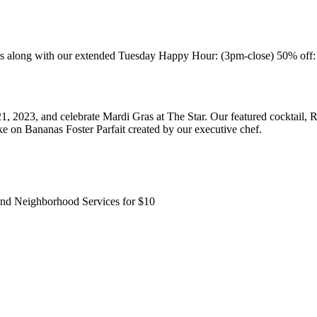
ong with our extended Tuesday Happy Hour: (3pm-close) 50% off: all ap
, 2023, and celebrate Mardi Gras at The Star. Our featured cocktail, 
 on Bananas Foster Parfait created by our executive chef.
and Neighborhood Services for $10