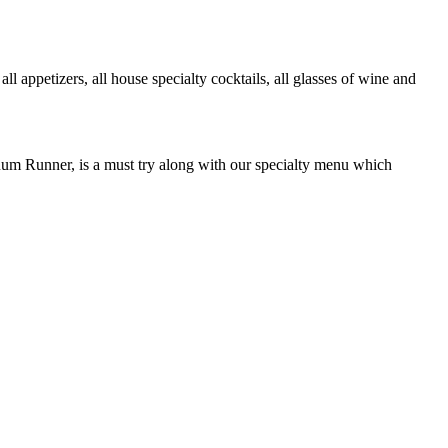
petizers, all house specialty cocktails, all glasses of wine and
Rum Runner, is a must try along with our specialty menu which