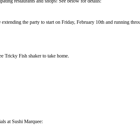
pating restaurants and shops! See below for details:
extending the party to start on Friday, February 10th and running thro
ee Tricky Fish shaker to take home.
ials at Sushi Marquee: