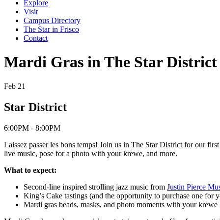
Explore
Visit
Campus Directory
The Star in Frisco
Contact
Mardi Gras in The Star District
Feb 21
Star District
6:00PM - 8:00PM
Laissez passer les bons temps! Join us in The Star District for our fir
live music, pose for a photo with your krewe, and more.
What to expect:
Second-line inspired strolling jazz music from
Justin Pierce Mu
King’s Cake tastings (and the opportunity to purchase one for y
Mardi gras beads, masks, and photo moments with your krewe