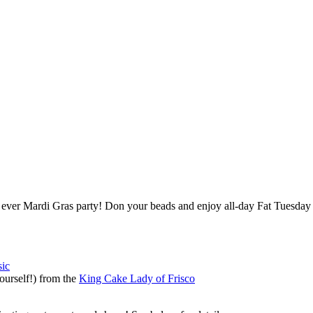
st ever Mardi Gras party! Don your beads and enjoy all-day Fat Tuesday s
sic
ourself!) from the
King Cake Lady of Frisco