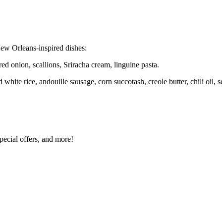
ew Orleans-inspired dishes:
ed onion, scallions, Sriracha cream, linguine pasta.
hite rice, andouille sausage, corn succotash, creole butter, chili oil, s
special offers, and more!