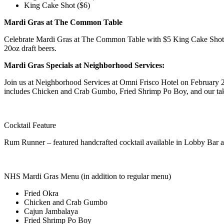
King Cake Shot ($6)
Mardi Gras at The Common Table
Celebrate Mardi Gras at The Common Table with $5 King Cake Shots al
20oz draft beers.
Mardi Gras Specials at Neighborhood Services:
Join us at Neighborhood Services at Omni Frisco Hotel on February 21
includes Chicken and Crab Gumbo, Fried Shrimp Po Boy, and our take
Cocktail Feature
Rum Runner – featured handcrafted cocktail available in Lobby Bar 
NHS Mardi Gras Menu (in addition to regular menu)
Fried Okra
Chicken and Crab Gumbo
Cajun Jambalaya
Fried Shrimp Po Boy