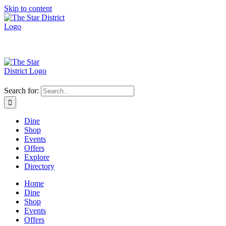
Skip to content
Search for:
Dine
Shop
Events
Offers
Explore
Directory
Home
Dine
Shop
Events
Offers