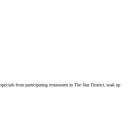
pecials from participating restaurants in The Star District, soak up