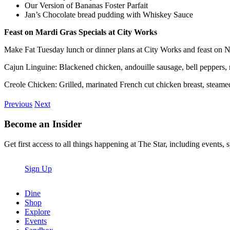
Our Version of Bananas Foster Parfait
Jan’s Chocolate bread pudding with Whiskey Sauce
Feast on Mardi Gras Specials at City Works
Make Fat Tuesday lunch or dinner plans at City Works and feast on N
Cajun Linguine: Blackened chicken, andouille sausage, bell peppers, r
Creole Chicken: Grilled, marinated French cut chicken breast, steamed w
Previous
Next
Become an Insider
Get first access to all things happening at The Star, including events, 
Sign Up
Dine
Shop
Explore
Events