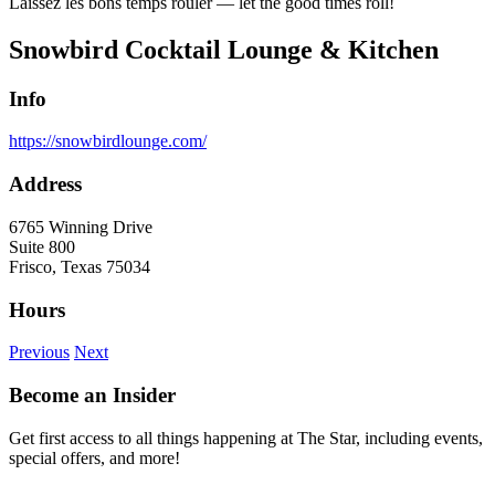
Laissez les bons temps rouler — let the good times roll!
Snowbird Cocktail Lounge & Kitchen
Info
https://snowbirdlounge.com/
Address
6765 Winning Drive
Suite 800
Frisco, Texas 75034
Hours
Previous
Next
Become an Insider
Get first access to all things happening at The Star, including events,
special offers, and more!