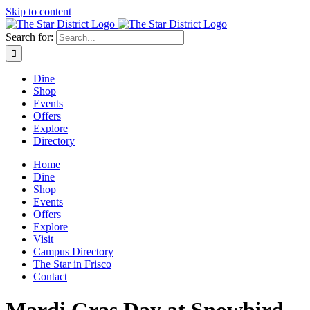
Skip to content
Search for:
Dine
Shop
Events
Offers
Explore
Directory
Home
Dine
Shop
Events
Offers
Explore
Visit
Campus Directory
The Star in Frisco
Contact