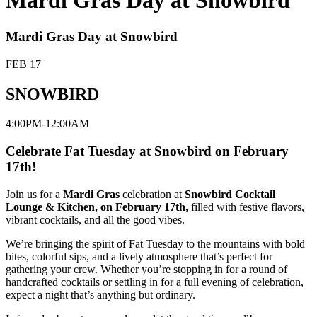
Mardi Gras Day at Snowbird
Mardi Gras Day at Snowbird
FEB 17
SNOWBIRD
4:00PM-12:00AM
Celebrate Fat Tuesday at Snowbird on February
17th!
Join us for a
Mardi Gras
celebration at
Snowbird Cocktail
Lounge & Kitchen, on February 17th,
filled with festive flavors,
vibrant cocktails, and all the good vibes.
We’re bringing the spirit of Fat Tuesday to the mountains with bold
bites, colorful sips, and a lively atmosphere that’s perfect for
gathering your crew. Whether you’re stopping in for a round of
handcrafted cocktails or settling in for a full evening of celebration,
expect a night that’s anything but ordinary.