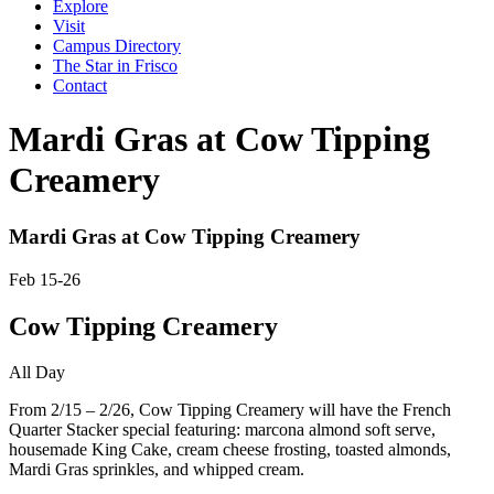
Explore
Visit
Campus Directory
The Star in Frisco
Contact
Mardi Gras at Cow Tipping
Creamery
Mardi Gras at Cow Tipping Creamery
Feb 15-26
Cow Tipping Creamery
All Day
From 2/15 – 2/26, Cow Tipping Creamery will have the French
Quarter Stacker special featuring: marcona almond soft serve,
housemade King Cake, cream cheese frosting, toasted almonds,
Mardi Gras sprinkles, and whipped cream.