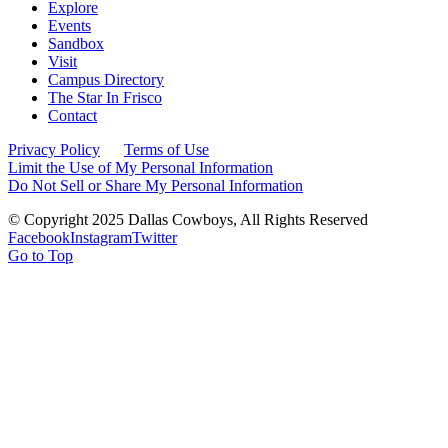
Explore
Events
Sandbox
Visit
Campus Directory
The Star In Frisco
Contact
Privacy Policy
Terms of Use
Limit the Use of My Personal Information
Do Not Sell or Share My Personal Information
© Copyright 2025 Dallas Cowboys, All Rights Reserved
Facebook
Instagram
Twitter
Go to Top