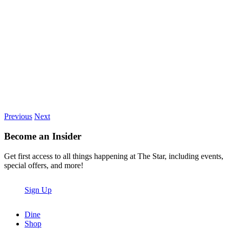
Previous
Next
Become an Insider
Get first access to all things happening at The Star, including events,
special offers, and more!
Sign Up
Dine
Shop