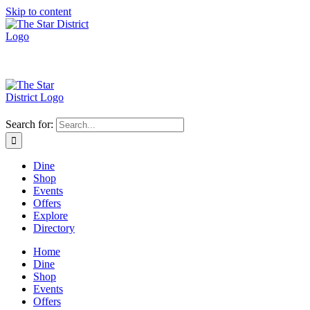
Skip to content
Search for:
Dine
Shop
Events
Offers
Explore
Directory
Home
Dine
Shop
Events
Offers