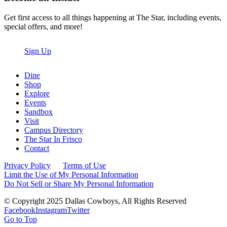
Get first access to all things happening at The Star, including events,
special offers, and more!
Sign Up
Dine
Shop
Explore
Events
Sandbox
Visit
Campus Directory
The Star In Frisco
Contact
Privacy Policy
Terms of Use
Limit the Use of My Personal Information
Do Not Sell or Share My Personal Information
© Copyright 2025 Dallas Cowboys, All Rights Reserved
Facebook
Instagram
Twitter
Go to Top