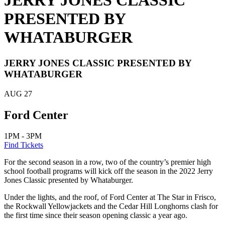
JERRY JONES CLASSIC
PRESENTED BY
WHATABURGER
JERRY JONES CLASSIC PRESENTED BY
WHATABURGER
AUG
27
Ford Center
1PM - 3PM
Find Tickets
For the second season in a row, two of the country’s premier high
school football programs will kick off the season in the 2022 Jerry
Jones Classic presented by Whataburger.
Under the lights, and the roof, of Ford Center at The Star in Frisco,
the Rockwall Yellowjackets and the Cedar Hill Longhorns clash for
the first time since their season opening classic a year ago.