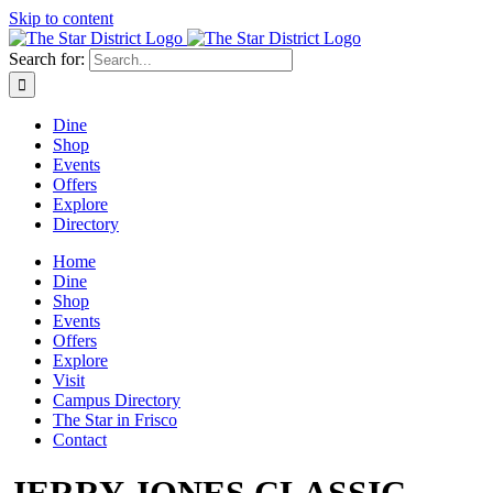
Skip to content
Search for:
Dine
Shop
Events
Offers
Explore
Directory
Home
Dine
Shop
Events
Offers
Explore
Visit
Campus Directory
The Star in Frisco
Contact