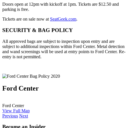
Doors open at 12pm with kickoff at 1pm. Tickets are $12.50 and
parking is free.
Tickets are on sale now at
SeatGeek.com
.
SECURITY & BAG POLICY
All approved bags are subject to inspection upon entry and are
subject to additional inspections within Ford Center. Metal detection
and wand screenings will be used at entry points to Ford Center. Re-
entry is not permitted.
Ford Center
Ford Center
View Full Map
Previous
Next
Become an Insider