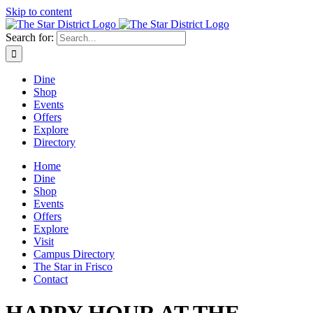
Skip to content
Search for:
Dine
Shop
Events
Offers
Explore
Directory
Home
Dine
Shop
Events
Offers
Explore
Visit
Campus Directory
The Star in Frisco
Contact