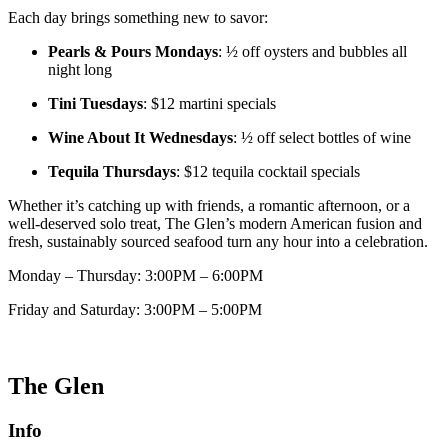
Each day brings something new to savor:
Pearls & Pours Mondays
: ½ off oysters and bubbles all
night long
Tini Tuesdays
: $12 martini specials
Wine About It Wednesdays
: ½ off select bottles of wine
Tequila Thursdays
: $12 tequila cocktail specials
Whether it’s catching up with friends, a romantic afternoon, or a
well-deserved solo treat, The Glen’s modern American fusion and
fresh, sustainably sourced seafood turn any hour into a celebration.
Monday – Thursday: 3:00PM – 6:00PM
Friday and Saturday: 3:00PM – 5:00PM
The Glen
Info