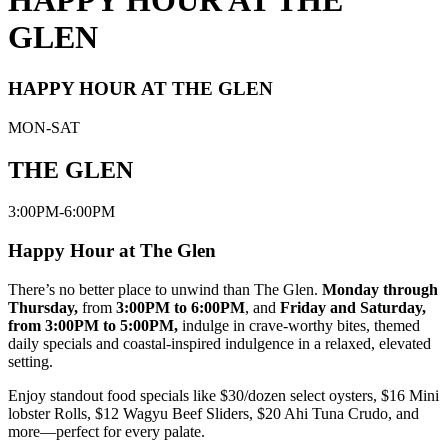
HAPPY HOUR AT THE
GLEN
HAPPY HOUR AT THE GLEN
MON-SAT
THE GLEN
3:00PM-6:00PM
Happy Hour at The Glen
There’s no better place to unwind than The Glen.
Monday through
Thursday,
from
3:00PM to 6:00PM
, and
Friday and Saturday,
from 3:00PM to 5:00PM,
indulge in crave-worthy bites, themed
daily specials and coastal-inspired indulgence in a relaxed, elevated
setting.
Enjoy standout food specials like $30/dozen select oysters, $16 Mini
lobster Rolls, $12 Wagyu Beef Sliders, $20 Ahi Tuna Crudo, and
more—perfect for every palate.