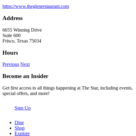
https://www.theglenrestaurant.com
Address
6655 Winning Drive
Suite 600
Frisco, Texas 75034
Hours
Previous
Next
Become an Insider
Get first access to all things happening at The Star, including events,
special offers, and more!
Sign Up
Dine
Shop
Explore