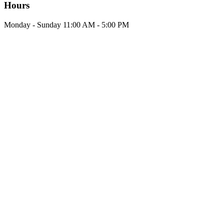
Hours
Monday - Sunday 11:00 AM - 5:00 PM