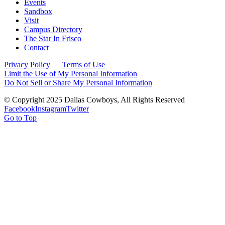
Events
Sandbox
Visit
Campus Directory
The Star In Frisco
Contact
Privacy Policy
Terms of Use
Limit the Use of My Personal Information
Do Not Sell or Share My Personal Information
© Copyright 2025 Dallas Cowboys, All Rights Reserved
Facebook
Instagram
Twitter
Go to Top