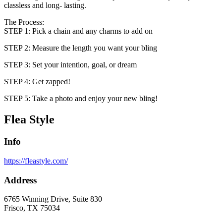
classless and long- lasting.
The Process:
STEP 1: Pick a chain and any charms to add on
STEP 2: Measure the length you want your bling
STEP 3: Set your intention, goal, or dream
STEP 4: Get zapped!
STEP 5: Take a photo and enjoy your new bling!
Flea Style
Info
https://fleastyle.com/
Address
6765 Winning Drive, Suite 830
Frisco, TX 75034