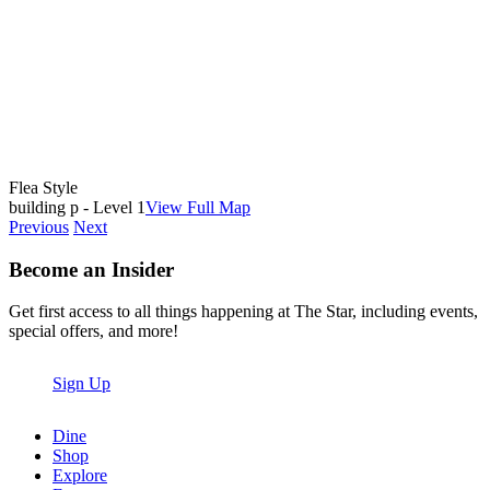
Flea Style
building p - Level 1
View Full Map
Previous
Next
Become an Insider
Get first access to all things happening at The Star, including events,
special offers, and more!
Sign Up
Dine
Shop
Explore