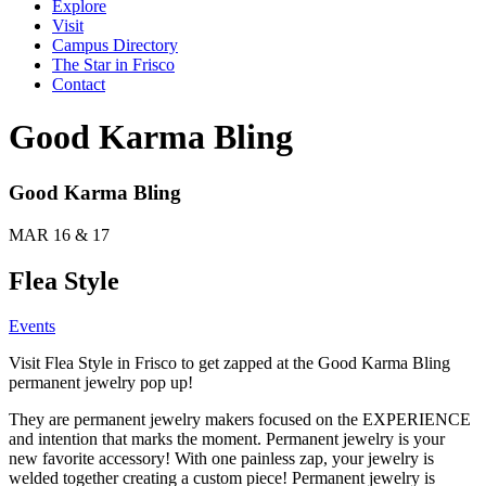
Explore
Visit
Campus Directory
The Star in Frisco
Contact
Good Karma Bling
Good Karma Bling
MAR 16 & 17
Flea Style
Events
Visit Flea Style in Frisco to get zapped at the Good Karma Bling
permanent jewelry pop up!
They are permanent jewelry makers focused on the EXPERIENCE
and intention that marks the moment. Permanent jewelry is your
new favorite accessory! With one painless zap, your jewelry is
welded together creating a custom piece! Permanent jewelry is