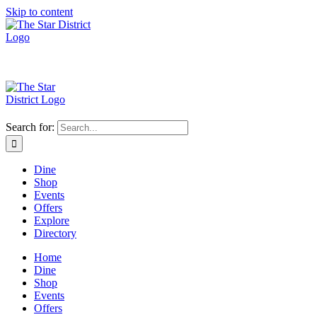
Skip to content
Search for:
Dine
Shop
Events
Offers
Explore
Directory
Home
Dine
Shop
Events
Offers