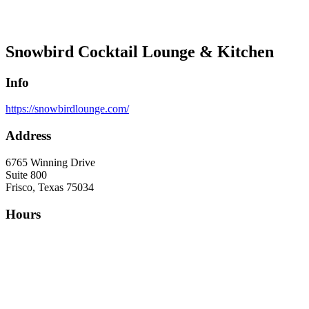
Snowbird Cocktail Lounge & Kitchen
Info
https://snowbirdlounge.com/
Address
6765 Winning Drive
Suite 800
Frisco, Texas 75034
Hours