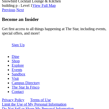
Snowbird Cocktail Lounge & Kitchen
building p - Level 1
View Full Map
Previous
Next
Become an Insider
Get first access to all things happening at The Star, including events,
special offers, and more!
Sign Up
Dine
Shop
Explore
Events
Sandbox
Visit
Campus Directory
The Star In Frisco
Contact
Privacy Policy
Terms of Use
Limit the Use of My Personal Information
Do Not Sell or Share My Personal Information