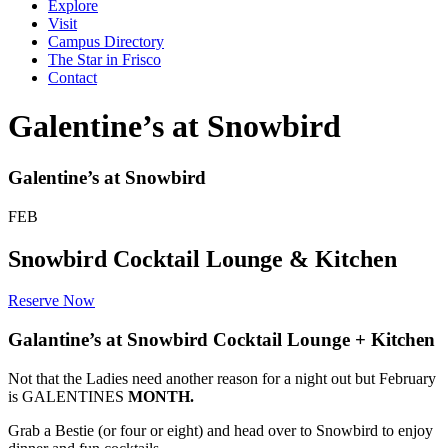
Explore
Visit
Campus Directory
The Star in Frisco
Contact
Galentine’s at Snowbird
Galentine’s at Snowbird
FEB
Snowbird Cocktail Lounge & Kitchen
Reserve Now
Galantine’s at Snowbird Cocktail Lounge + Kitchen
Not that the Ladies need another reason for a night out but February
is GALENTINES
MONTH.
Grab a Bestie (or four or eight) and head over to Snowbird to enjoy