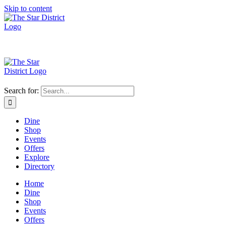
Skip to content
Search for:
Dine
Shop
Events
Offers
Explore
Directory
Home
Dine
Shop
Events
Offers