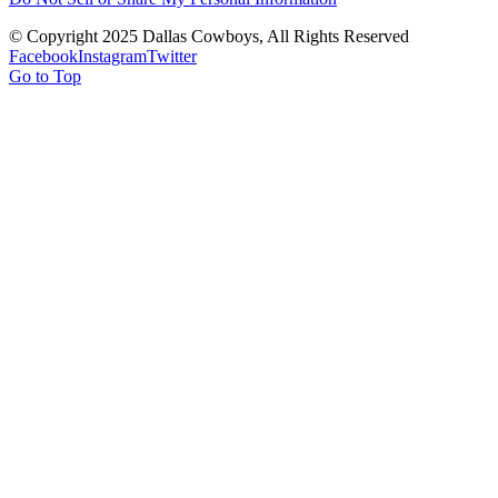
© Copyright 2025 Dallas Cowboys, All Rights Reserved
Facebook
Instagram
Twitter
Go to Top