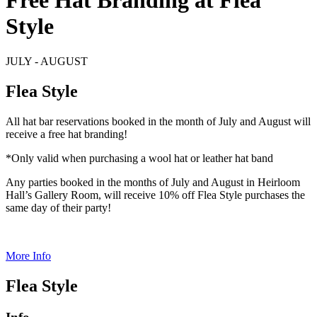
Free Hat Branding at Flea
Style
JULY - AUGUST
Flea Style
All hat bar reservations booked in the month of July and August will
receive a free hat branding!
*Only valid when purchasing a wool hat or leather hat band
Any parties booked in the months of July and August in Heirloom
Hall’s Gallery Room, will receive 10% off Flea Style purchases the
same day of their party!
More Info
Flea Style