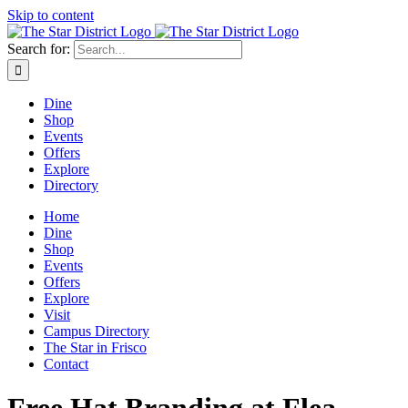
Skip to content
Search for:
Dine
Shop
Events
Offers
Explore
Directory
Home
Dine
Shop
Events
Offers
Explore
Visit
Campus Directory
The Star in Frisco
Contact