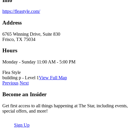
Info
https://fleastyle.com/
Address
6765 Winning Drive, Suite 830
Frisco, TX 75034
Hours
Monday - Sunday 11:00 AM - 5:00 PM
Flea Style
building p - Level 1
View Full Map
Previous
Next
Become an Insider
Get first access to all things happening at The Star, including events,
special offers, and more!
Sign Up