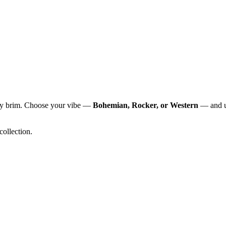
any brim. Choose your vibe —
Bohemian, Rocker, or Western
— and un
 collection.