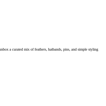
box a curated mix of feathers, hatbands, pins, and simple styling