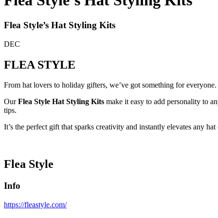
Flea Style’s Hat Styling Kits
Flea Style’s Hat Styling Kits
DEC
FLEA STYLE
From hat lovers to holiday gifters, we’ve got something for everyone.
Our
Flea Style Hat Styling Kits
make it easy to add personality to 
tips.
It’s the perfect gift that sparks creativity and instantly elevates any hat
Flea Style
Info
https://fleastyle.com/