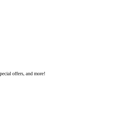
special offers, and more!