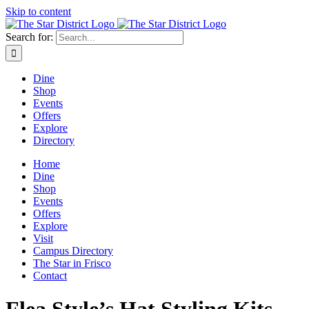
Skip to content
Search for:
Dine
Shop
Events
Offers
Explore
Directory
Home
Dine
Shop
Events
Offers
Explore
Visit
Campus Directory
The Star in Frisco
Contact