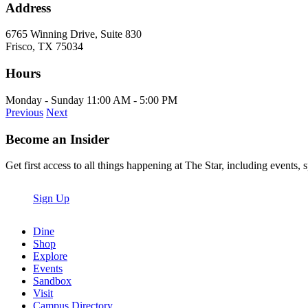
Address
6765 Winning Drive, Suite 830
Frisco, TX 75034
Hours
Monday - Sunday 11:00 AM - 5:00 PM
Previous
Next
Become an Insider
Get first access to all things happening at The Star, including events, 
Sign Up
Dine
Shop
Explore
Events
Sandbox
Visit
Campus Directory