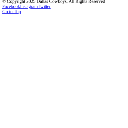
© Copyright 2025 Dallas Cowboys, All Rights Reserved
Facebook
Instagram
Twitter
Go to Top