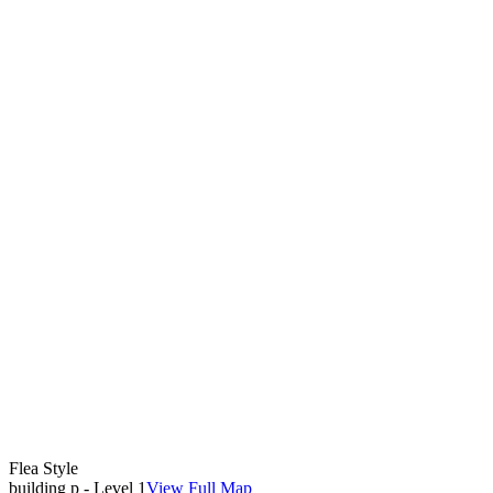
Flea Style
building p - Level 1
View Full Map