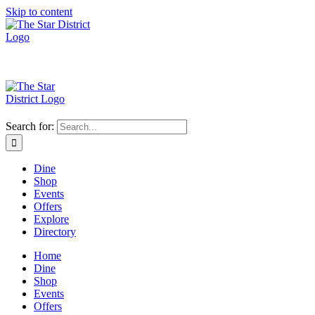
Skip to content
Search for:
Dine
Shop
Events
Offers
Explore
Directory
Home
Dine
Shop
Events
Offers