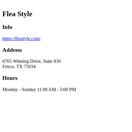
Flea Style
Info
https://fleastyle.com/
Address
6765 Winning Drive, Suite 830
Frisco, TX 75034
Hours
Monday - Sunday 11:00 AM - 5:00 PM