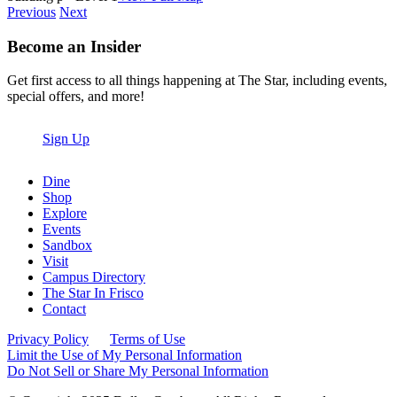
Previous
Next
Become an Insider
Get first access to all things happening at The Star, including events,
special offers, and more!
Sign Up
Dine
Shop
Explore
Events
Sandbox
Visit
Campus Directory
The Star In Frisco
Contact
Privacy Policy
Terms of Use
Limit the Use of My Personal Information
Do Not Sell or Share My Personal Information