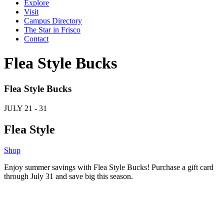
Explore
Visit
Campus Directory
The Star in Frisco
Contact
Flea Style Bucks
Flea Style Bucks
JULY
21 - 31
Flea Style
Shop
Enjoy summer savings with Flea Style Bucks! Purchase a gift card
through July 31 and save big this season.