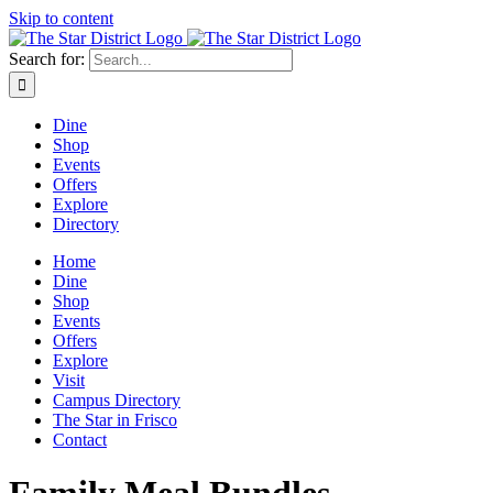
Skip to content
Search for:
Dine
Shop
Events
Offers
Explore
Directory
Home
Dine
Shop
Events
Offers
Explore
Visit
Campus Directory
The Star in Frisco
Contact