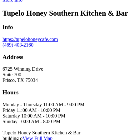
Tupelo Honey Southern Kitchen & Bar
Info
https://tupelohoneycafe.com
(469) 403-2160
Address
6725 Winning Drive
Suite 700
Frisco, TX 75034
Hours
Monday - Thursday 11:00 AM - 9:00 PM
Friday 11:00 AM - 10:00 PM
Saturday 10:00 AM - 10:00 PM
Sunday 10:00 AM - 8:00 PM
Tupelo Honey Southern Kitchen & Bar
building o
View Full Map