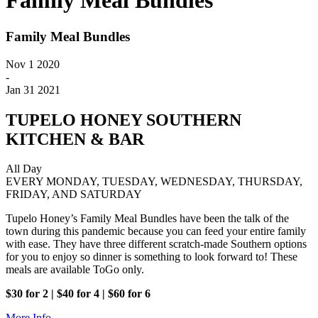
Family Meal Bundles
Family Meal Bundles
Nov 1 2020
-
Jan 31 2021
TUPELO HONEY SOUTHERN
KITCHEN & BAR
All Day
EVERY MONDAY, TUESDAY, WEDNESDAY, THURSDAY,
FRIDAY, AND SATURDAY
Tupelo Honey’s Family Meal Bundles have been the talk of the
town during this pandemic because you can feed your entire family
with ease. They have three different scratch-made Southern options
for you to enjoy so dinner is something to look forward to! These
meals are available ToGo only.
$30 for 2 | $40 for 4 | $60 for 6
More Info