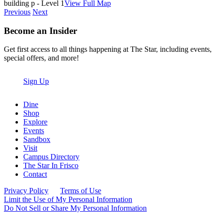
building p - Level 1
View Full Map
Previous
Next
Become an Insider
Get first access to all things happening at The Star, including events,
special offers, and more!
Sign Up
Dine
Shop
Explore
Events
Sandbox
Visit
Campus Directory
The Star In Frisco
Contact
Privacy Policy
Terms of Use
Limit the Use of My Personal Information
Do Not Sell or Share My Personal Information