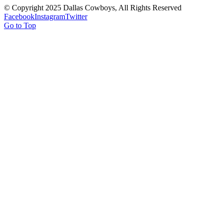
© Copyright 2025 Dallas Cowboys, All Rights Reserved
Facebook
Instagram
Twitter
Go to Top