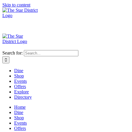
Skip to content
Search for:
Dine
Shop
Events
Offers
Explore
Directory
Home
Dine
Shop
Events
Offers