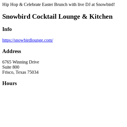
Hip Hop & Celebrate Easter Brunch with live DJ at Snowbird!
Snowbird Cocktail Lounge & Kitchen
Info
https://snowbirdlounge.com/
Address
6765 Winning Drive
Suite 800
Frisco, Texas 75034
Hours