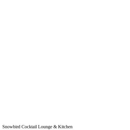
Snowbird Cocktail Lounge & Kitchen