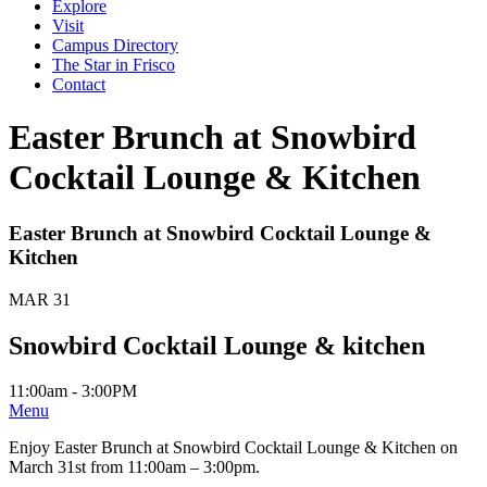
Explore
Visit
Campus Directory
The Star in Frisco
Contact
Easter Brunch at Snowbird
Cocktail Lounge & Kitchen
Easter Brunch at Snowbird Cocktail Lounge &
Kitchen
MAR 31
Snowbird Cocktail Lounge & kitchen
11:00am - 3:00PM
Menu
Enjoy Easter Brunch at Snowbird Cocktail Lounge & Kitchen on
March 31st from 11:00am – 3:00pm.