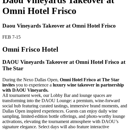
Daou Vineyards Takeover at
Omni Hotel Frisco
Daou Vineyards Takeover at Omni Hotel Frisco
FEB
7-15
Omni Frisco Hotel
DAOU Vineyards Takeover at Omni Hotel Frisco at
The Star
During the Nexo Dallas Open,
Omni Hotel Frisco at The Star
invites
you to experience a
luxury wine takeover in partnership
with DAOU Vineyards.
All tournament week, our Lobby Bar and lounge spaces are
transforming into the DAOU Lounge: a premium, wine-forward
social hub featuring curated tastings, immersive brand moments, and
Dallas Open inspired experiences. Guests can enjoy daily wine
sampling, limited-edition bottle offerings, and photo-worthy lounge
activations, elevating the tournament atmosphere with DAOU’s
signature elegance. Select days will also feature interactive