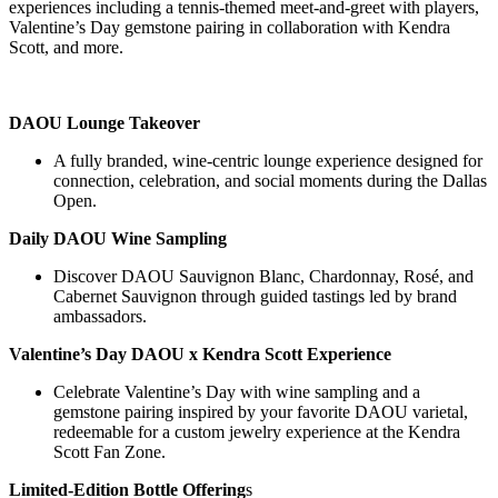
experiences including a tennis-themed meet-and-greet with players,
Valentine’s Day gemstone pairing in collaboration with Kendra
Scott, and more.
DAOU Lounge Takeover
A fully branded, wine-centric lounge experience designed for
connection, celebration, and social moments during the Dallas
Open.
Daily DAOU Wine Sampling
Discover DAOU Sauvignon Blanc, Chardonnay, Rosé, and
Cabernet Sauvignon through guided tastings led by brand
ambassadors.
Valentine’s Day DAOU x Kendra Scott Experience
Celebrate Valentine’s Day with wine sampling and a
gemstone pairing inspired by your favorite DAOU varietal,
redeemable for a custom jewelry experience at the Kendra
Scott Fan Zone.
Limited-Edition Bottle Offering
s