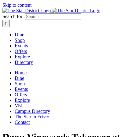
Skip to content
Search for:
Dine
Shop
Events
Offers
Explore
Directory
Home
Dine
Shop
Events
Offers
Explore
Visit
Campus Directory
The Star in Frisco
Contact