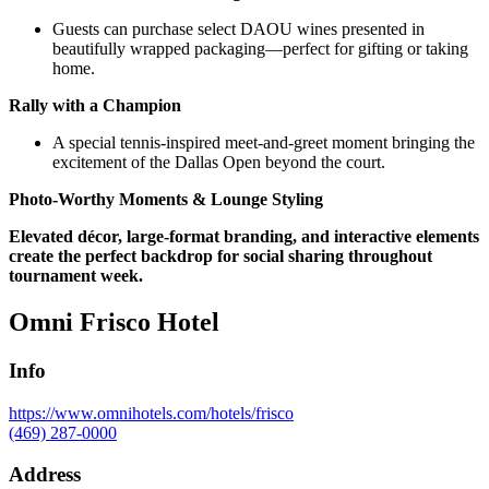
Guests can purchase select DAOU wines presented in
beautifully wrapped packaging—perfect for gifting or taking
home.
Rally with a Champion
A special tennis-inspired meet-and-greet moment bringing the
excitement of the Dallas Open beyond the court.
Photo-Worthy Moments & Lounge Styling
Elevated décor, large-format branding, and interactive elements
create the perfect backdrop for social sharing throughout
tournament week.
Omni Frisco Hotel
Info
https://www.omnihotels.com/hotels/frisco
(469) 287-0000
Address