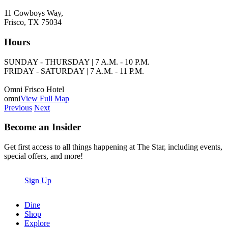
11 Cowboys Way,
Frisco, TX 75034
Hours
SUNDAY - THURSDAY | 7 A.M. - 10 P.M.
FRIDAY - SATURDAY | 7 A.M. - 11 P.M.
Omni Frisco Hotel
omni
View Full Map
Previous
Next
Become an Insider
Get first access to all things happening at The Star, including events,
special offers, and more!
Sign Up
Dine
Shop
Explore