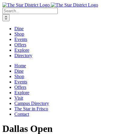
Skip
to
Search
content
for:
Dine
Shop
Events
Offers
Explore
Directory
Home
Dine
Shop
Events
Offers
Explore
Visit
Campus Directory
The Star in Frisco
Contact
Dallas Open