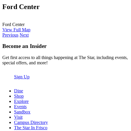
Ford Center
Ford Center
View Full Map
Previous
Next
Become an Insider
Get first access to all things happening at The Star, including events,
special offers, and more!
Sign Up
Dine
Shop
Explore
Events
Sandbox
Visit
Campus Directory
The Star In Frisco