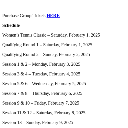
Purchase Group Tickets
HERE
Schedule
Women’s Tennis Classic – Saturday, February 1, 2025
Qualifying Round 1 – Saturday, February 1, 2025
Qualifying Round 2 – Sunday, February 2, 2025
Session 1 & 2 – Monday, February 3, 2025
Session 3 & 4 – Tuesday, February 4, 2025
Session 5 & 6 – Wednesday, February 5, 2025
Session 7 & 8 – Thursday, February 6, 2025
Session 9 & 10 – Friday, February 7, 2025
Session 11 & 12 – Saturday, February 8, 2025
Session 13 – Sunday, February 9, 2025