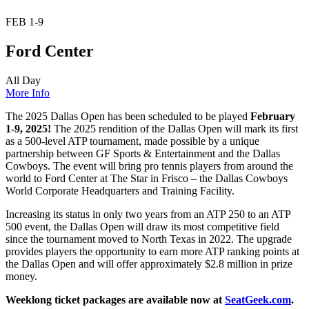
FEB
1-9
Ford Center
All Day
More Info
The 2025 Dallas Open has been scheduled to be played
February
1-9, 2025!
The 2025 rendition of the Dallas Open will mark its first
as a 500-level ATP tournament, made possible by a unique
partnership between GF Sports & Entertainment and the Dallas
Cowboys. The event will bring pro tennis players from around the
world to Ford Center at The Star in Frisco – the Dallas Cowboys
World Corporate Headquarters and Training Facility.
Increasing its status in only two years from an ATP 250 to an ATP
500 event, the Dallas Open will draw its most competitive field
since the tournament moved to North Texas in 2022. The upgrade
provides players the opportunity to earn more ATP ranking points at
the Dallas Open and will offer approximately $2.8 million in prize
money.
Weeklong ticket packages are available now at
SeatGeek.com
.