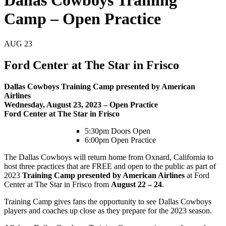
Dallas Cowboys Training
Camp – Open Practice
AUG
23
Ford Center at The Star in Frisco
Dallas Cowboys Training Camp presented by American
Airlines
Wednesday, August 23, 2023 – Open Practice
Ford Center at The Star in Frisco
5:30pm Doors Open
6:00pm Open Practice
The Dallas Cowboys will return home from Oxnard, California to
host three practices that are FREE and open to the public as part of
2023
Training Camp presented by American Airlines
at Ford
Center at The Star in Frisco from
August 22 – 24
.
Training Camp gives fans the opportunity to see Dallas Cowboys
players and coaches up close as they prepare for the 2023 season.