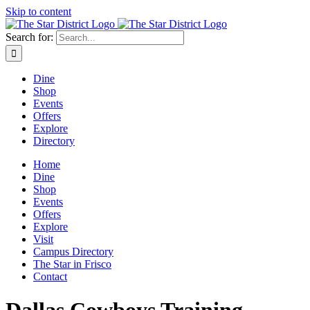
Skip to content
Search for:
Dine
Shop
Events
Offers
Explore
Directory
Home
Dine
Shop
Events
Offers
Explore
Visit
Campus Directory
The Star in Frisco
Contact