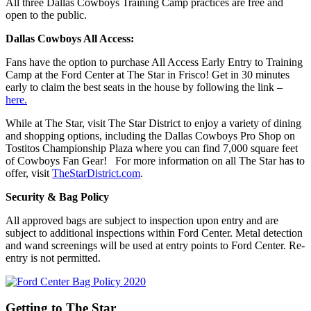
All three Dallas Cowboys Training Camp practices are free and
open to the public.
Dallas Cowboys All Access:
Fans have the option to purchase All Access Early Entry to Training
Camp at the Ford Center at The Star in Frisco! Get in 30 minutes
early to claim the best seats in the house by following the link –
here.
While at The Star, visit The Star District to enjoy a variety of dining
and shopping options, including the Dallas Cowboys Pro Shop on
Tostitos Championship Plaza where you can find 7,000 square feet
of Cowboys Fan Gear! For more information on all The Star has to
offer, visit
TheStarDistrict.com
.
Security & Bag Policy
All approved bags are subject to inspection upon entry and are
subject to additional inspections within Ford Center. Metal detection
and wand screenings will be used at entry points to Ford Center. Re-
entry is not permitted.
Getting to The Star