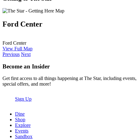
Ford Center
Ford Center
View Full Map
Previous
Next
Become an Insider
Get first access to all things happening at The Star, including events,
special offers, and more!
Sign Up
Dine
Shop
Explore
Events
Sandbox