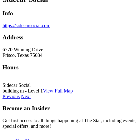
Info
https://sidecarsocial.com
Address
6770 Winning Drive
Frisco, Texas 75034
Hours
Sidecar Social
building m - Level 1
View Full Map
Previous
Next
Become an Insider
Get first access to all things happening at The Star, including events,
special offers, and more!