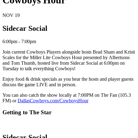
Cowboys Hour
NOV
19
Sidecar Social
6:00pm - 7:00pm
Join current Cowboys Players alongside hosts Brad Sham and Kristi
Scales for the Miller Lite Cowboys Hour presented by Albertsons
and Tom Thumb, hosted live from Sidecar Social at 6:00pm on
Tuesday to talk everything Cowboys!
Enjoy food & drink specials as you hear the hosts and player guests
discuss the game LIVE and in person.
You can also catch the show locally at 7:00PM on The Fan (105.3
FM) or
DallasCowboys.com/CowboysHour
Getting to The Star
Sidecar Social