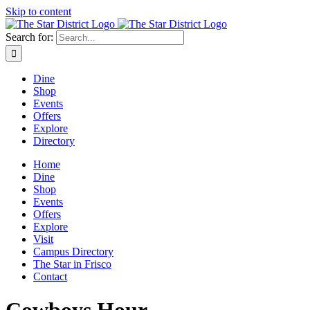
Skip to content
Search for:
Dine
Shop
Events
Offers
Explore
Directory
Home
Dine
Shop
Events
Offers
Explore
Visit
Campus Directory
The Star in Frisco
Contact