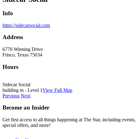
Info
https://sidecarsocial.com
Address
6770 Winning Drive
Frisco, Texas 75034
Hours
Sidecar Social
building m - Level 1
View Full Map
Previous
Next
Become an Insider
Get first access to all things happening at The Star, including events,
special offers, and more!