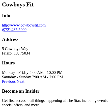
Cowboys Fit
Info
http://www.cowboysfit.com
(972) 437-5000
Address
5 Cowboys Way
Frisco, TX 75034
Hours
Monday - Friday 5:00 AM - 10:00 PM
Saturday - Sunday 7:00 AM - 7:00 PM
Previous
Next
Become an Insider
Get first access to all things happening at The Star, including events,
special offers, and more!