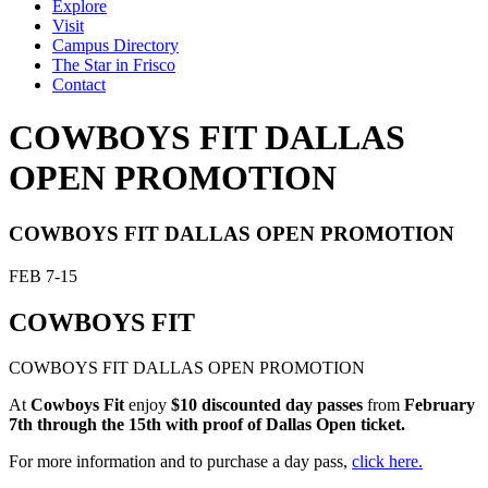
Explore
Visit
Campus Directory
The Star in Frisco
Contact
COWBOYS FIT DALLAS
OPEN PROMOTION
COWBOYS FIT DALLAS OPEN PROMOTION
FEB
7-15
COWBOYS FIT
COWBOYS FIT DALLAS OPEN PROMOTION
At
Cowboys Fit
enjoy
$10 discounted day passes
from
February
7th through the 15th with proof of Dallas Open ticket.
For more information and to purchase a day pass,
click here.