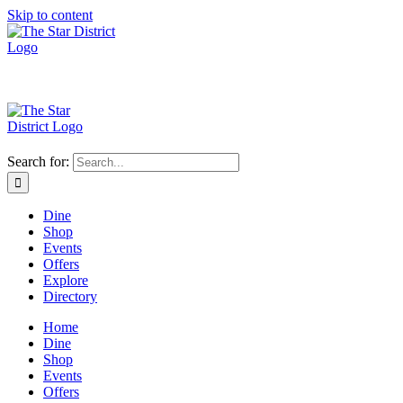
Skip to content
Search for:
Dine
Shop
Events
Offers
Explore
Directory
Home
Dine
Shop
Events
Offers