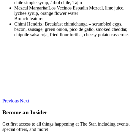
chile simple syrup, árbol chile, Tajin
Mezcal Margarita:Los Vecinos Espadin Mezcal, lime juice,
lychee syrup, orange flower water
Brunch feature:
Chimi Hendrix: Breakfast chimichanga – scrambled eggs,
bacon, sausage, green onion, pico de gallo, smoked cheddar,
chipotle salsa roja, fried flour tortilla, cheesy potato casserole.
Previous
Next
Become an Insider
Get first access to all things happening at The Star, including events,
special offers, and more!