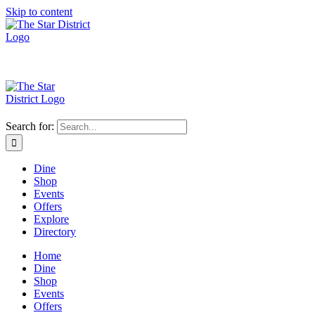
Skip to content
Search for:
Dine
Shop
Events
Offers
Explore
Directory
Home
Dine
Shop
Events
Offers