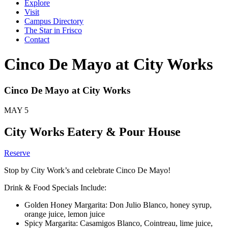
Explore
Visit
Campus Directory
The Star in Frisco
Contact
Cinco De Mayo at City Works
Cinco De Mayo at City Works
MAY
5
City Works Eatery & Pour House
Reserve
Stop by City Work’s and celebrate Cinco De Mayo!
Drink & Food Specials Include:
Golden Honey Margarita: Don Julio Blanco, honey syrup,
orange juice, lemon juice
Spicy Margarita: Casamigos Blanco, Cointreau, lime juice,