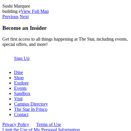
Sushi Marquee
building e
View Full Map
Previous
Next
Become an Insider
Get first access to all things happening at The Star, including events,
special offers, and more!
Sign Up
Dine
Shop
Explore
Events
Sandbox
Visit
Campus Directory
The Star In Frisco
Contact
Privacy Policy
Terms of Use
Limit the Use of My Personal Information