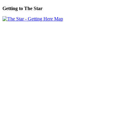
Getting to The Star