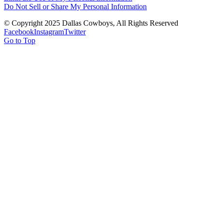
Do Not Sell or Share My Personal Information
© Copyright 2025 Dallas Cowboys, All Rights Reserved
Facebook
Instagram
Twitter
Go to Top