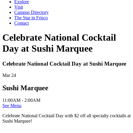
Explore
Visit
Campus Directory
The Star in Frisco
Contact
Celebrate National Cocktail
Day at Sushi Marquee
Celebrate National Cocktail Day at Sushi Marquee
Mar 24
Sushi Marquee
11:00AM - 2:00AM
See Menu
Celebrate National Cocktail Day with $2 off all specialty cocktails at
Sushi Marquee!