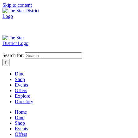
Skip to content
Search for:
Dine
Shop
Events
Offers
Explore
Directory
Home
Dine
Shop
Events
Offers