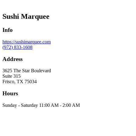
Sushi Marquee
Info
https://sushimarquee.com
(972) 833-1608
Address
3625 The Star Boulevard
Suite 315
Frisco, TX 75034
Hours
Sunday - Saturday 11:00 AM - 2:00 AM