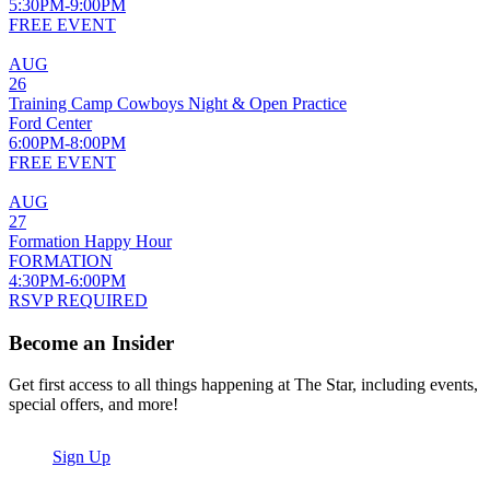
5:30PM-9:00PM
FREE EVENT
AUG
26
Training Camp Cowboys Night & Open Practice
Ford Center
6:00PM-8:00PM
FREE EVENT
AUG
27
Formation Happy Hour
FORMATION
4:30PM-6:00PM
RSVP REQUIRED
Become an Insider
Get first access to all things happening at The Star, including events,
special offers, and more!
Sign Up