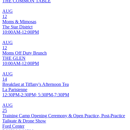
THE COMMON TABLE
AUG
12
Moms & Mimosas
The Star District
10:00AM-12:00PM
AUG
12
Moms Off Duty Brunch
THE GLEN
10:00AM-12:00PM
AUG
14
Breakfast at Tiffany's Afternoon Tea
La Parisienne
12:30PM-2:30PM; 5:30PM-7:30PM
AUG
25
Training Camp Opening Ceremony & Open Practice, Post-Practice
Tailgate & Drone Show
Ford Center