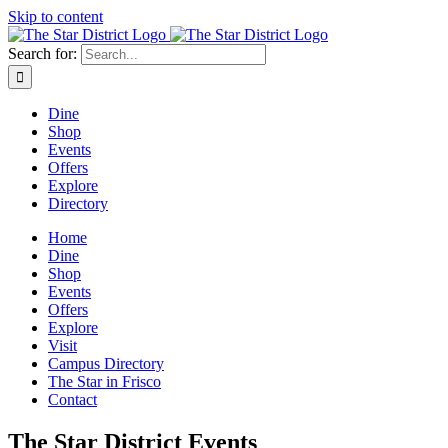
Skip to content
Search for:
Dine
Shop
Events
Offers
Explore
Directory
Home
Dine
Shop
Events
Offers
Explore
Visit
Campus Directory
The Star in Frisco
Contact
The Star District Events