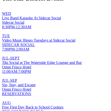
WED
Live Band Karaoke At Sidecar Social
Sidecar Social
8:30PM-12:30AM
TUE
Video Music Bingo Tuesdays at Sidecar Social
SIDECAR SOCIAL
7:00PM-2:00AM
JUL-SEPT
Tiki Social at The Waterside Edge Lounge and Bar
Omni Frisco Hotel
11:00AM-7:00PM
JUL-SEP
Sip, Stay, and Escape
Omni Frisco Hotel
RESERVATIONS
AUG
Free First Day Back to School Cookies