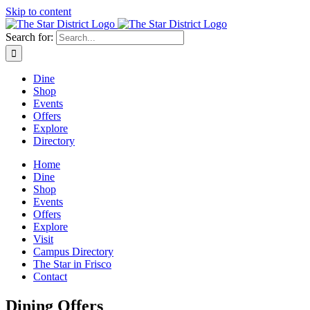
Skip to content
Search for:
Dine
Shop
Events
Offers
Explore
Directory
Home
Dine
Shop
Events
Offers
Explore
Visit
Campus Directory
The Star in Frisco
Contact
Dining Offers