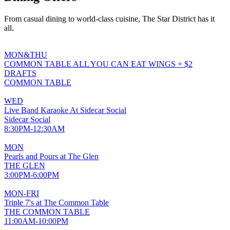
From casual dining to world-class cuisine, The Star District has it
all.
MON&THU
COMMON TABLE ALL YOU CAN EAT WINGS + $2
DRAFTS
COMMON TABLE
WED
Live Band Karaoke At Sidecar Social
Sidecar Social
8:30PM-12:30AM
MON
Pearls and Pours at The Glen
THE GLEN
3:00PM-6:00PM
MON-FRI
Triple 7's at The Common Table
THE COMMON TABLE
11:00AM-10:00PM