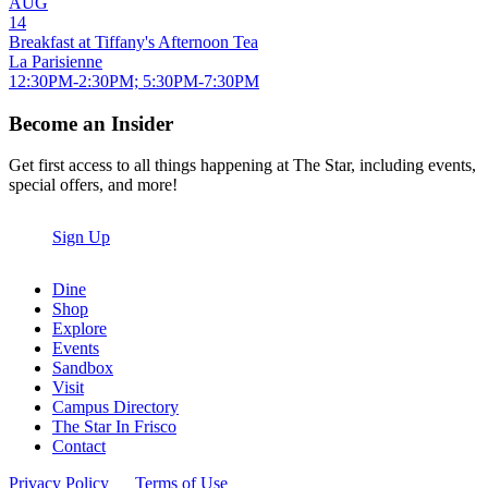
AUG
14
Breakfast at Tiffany's Afternoon Tea
La Parisienne
12:30PM-2:30PM; 5:30PM-7:30PM
Become an Insider
Get first access to all things happening at The Star, including events,
special offers, and more!
Sign Up
Dine
Shop
Explore
Events
Sandbox
Visit
Campus Directory
The Star In Frisco
Contact
Privacy Policy
Terms of Use