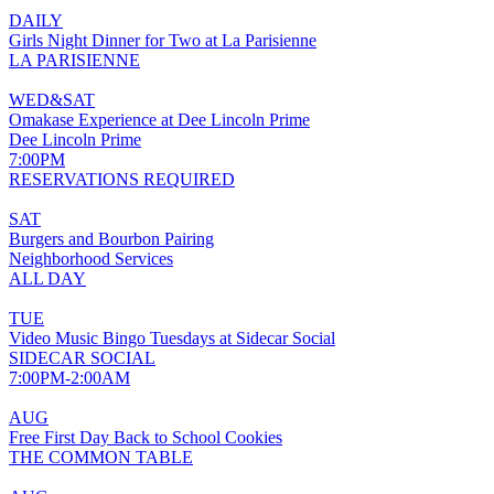
DAILY
Girls Night Dinner for Two at La Parisienne
LA PARISIENNE
WED&SAT
Omakase Experience at Dee Lincoln Prime
Dee Lincoln Prime
7:00PM
RESERVATIONS REQUIRED
SAT
Burgers and Bourbon Pairing
Neighborhood Services
ALL DAY
TUE
Video Music Bingo Tuesdays at Sidecar Social
SIDECAR SOCIAL
7:00PM-2:00AM
AUG
Free First Day Back to School Cookies
THE COMMON TABLE