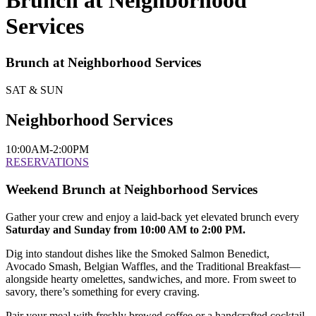
Brunch at Neighborhood
Services
Brunch at Neighborhood Services
SAT & SUN
Neighborhood Services
10:00AM-2:00PM
RESERVATIONS
Weekend Brunch at Neighborhood Services
Gather your crew and enjoy a laid-back yet elevated brunch every
Saturday and Sunday from 10:00 AM to 2:00 PM.
Dig into standout dishes like the Smoked Salmon Benedict,
Avocado Smash, Belgian Waffles, and the Traditional Breakfast—
alongside hearty omelettes, sandwiches, and more. From sweet to
savory, there’s something for every craving.
Pair your meal with freshly brewed coffee or a handcrafted cocktail