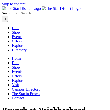
Skip to content
Search for:
Dine
Shop
Events
Offers
Explore
Directory
Home
Dine
Shop
Events
Offers
Explore
Visit
Campus Directory
The Star in Frisco
Contact