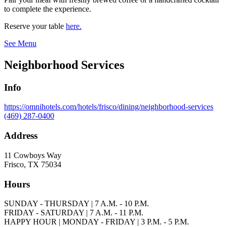
to complete the experience.
Reserve your table
here.
See Menu
Neighborhood Services
Info
https://omnihotels.com/hotels/frisco/dining/neighborhood-services
(469) 287-0400
Address
11 Cowboys Way
Frisco, TX 75034
Hours
SUNDAY - THURSDAY | 7 A.M. - 10 P.M.
FRIDAY - SATURDAY | 7 A.M. - 11 P.M.
HAPPY HOUR | MONDAY - FRIDAY | 3 P.M. - 5 P.M.