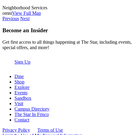
Neighborhood Services
omni
View Full Map
Previous
Next
Become an Insider
Get first access to all things happening at The Star, including events,
special offers, and more!
Sign Up
Dine
Shop
Explore
Events
Sandbox
Visit
Campus Directory
The Star In Frisco
Contact
Privacy Policy
Terms of Use