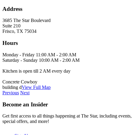
Address
3685 The Star Boulevard
Suite 210
Frisco, TX 75034
Hours
Monday - Friday 11:00 AM - 2:00 AM
Saturday - Sunday 10:00 AM - 2:00 AM
Kitchen is open till 2 AM every day
Concrete Cowboy
building d
View Full Map
Previous
Next
Become an Insider
Get first access to all things happening at The Star, including events,
special offers, and more!