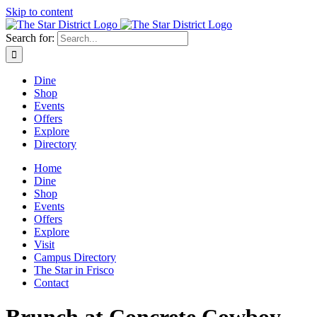
Skip to content
Search for:
Dine
Shop
Events
Offers
Explore
Directory
Home
Dine
Shop
Events
Offers
Explore
Visit
Campus Directory
The Star in Frisco
Contact