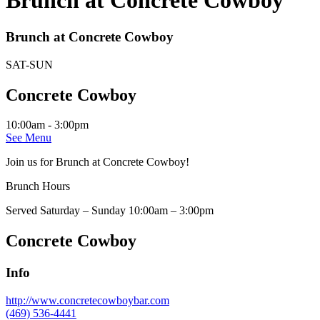
Brunch at Concrete Cowboy
Brunch at Concrete Cowboy
SAT-SUN
Concrete Cowboy
10:00am - 3:00pm
See Menu
Join us for Brunch at Concrete Cowboy!
Brunch Hours
Served Saturday – Sunday 10:00am – 3:00pm
Concrete Cowboy
Info
http://www.concretecowboybar.com
(469) 536-4441