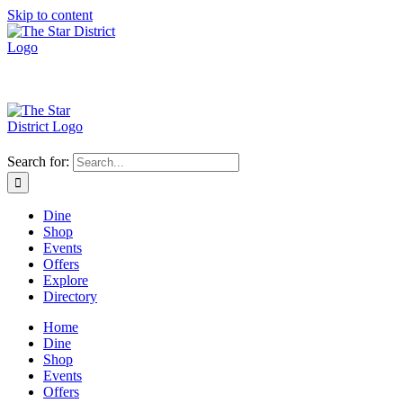
Skip to content
Search for:
Dine
Shop
Events
Offers
Explore
Directory
Home
Dine
Shop
Events
Offers