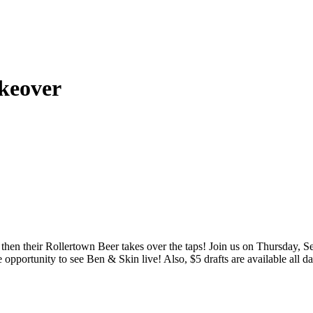
keover
 then their Rollertown Beer takes over the taps! Join us on Thursday,
pportunity to see Ben & Skin live! Also, $5 drafts are available all d