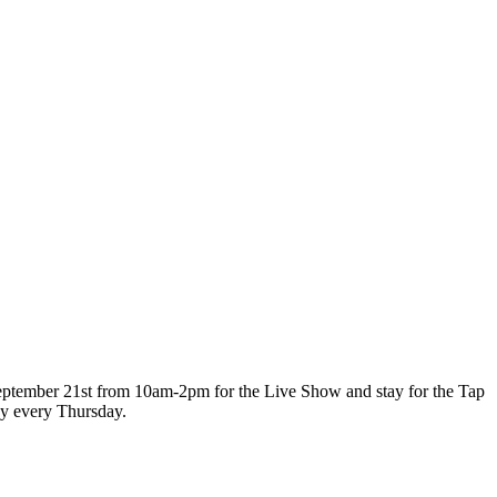
 September 21st from 10am-2pm for the Live Show and stay for the Tap
ay every Thursday.