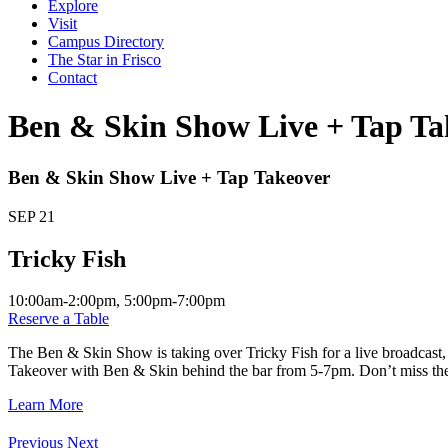
Explore
Visit
Campus Directory
The Star in Frisco
Contact
Ben & Skin Show Live + Tap Ta
Ben & Skin Show Live + Tap Takeover
SEP
21
Tricky Fish
10:00am-2:00pm, 5:00pm-7:00pm
Reserve a Table
The Ben & Skin Show is taking over Tricky Fish for a live broadcast,
Takeover with Ben & Skin behind the bar from 5-7pm. Don’t miss the o
Learn More
Previous
Next