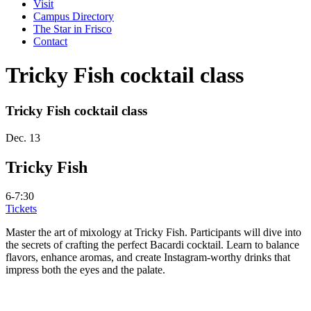
Visit
Campus Directory
The Star in Frisco
Contact
Tricky Fish cocktail class
Tricky Fish cocktail class
Dec. 13
Tricky Fish
6-7:30
Tickets
Master the art of mixology at Tricky Fish. Participants will dive into
the secrets of crafting the perfect Bacardi cocktail. Learn to balance
flavors, enhance aromas, and create Instagram-worthy drinks that
impress both the eyes and the palate.