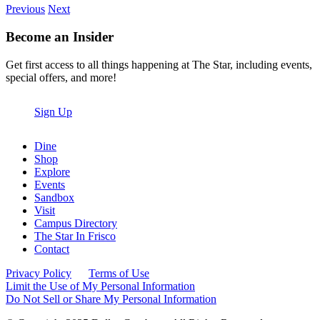
Previous
Next
Become an Insider
Get first access to all things happening at The Star, including events,
special offers, and more!
Sign Up
Dine
Shop
Explore
Events
Sandbox
Visit
Campus Directory
The Star In Frisco
Contact
Privacy Policy
Terms of Use
Limit the Use of My Personal Information
Do Not Sell or Share My Personal Information