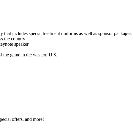
y that includes special treatment uniforms as well as sponsor packages.
ss the country
keynote speaker
of the game in the western U.S.
special offers, and more!