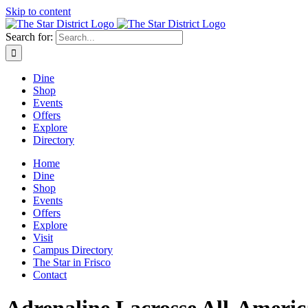
Skip to content
Search for:
Dine
Shop
Events
Offers
Explore
Directory
Home
Dine
Shop
Events
Offers
Explore
Visit
Campus Directory
The Star in Frisco
Contact