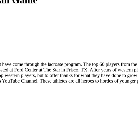
can Game
at have come through the lacrosse program. The top 60 players from th
sted at Ford Center at The Star in Frisco, TX. After years of western p
p western players, but to offer thanks for what they have done to grow 
YouTube Channel. These athletes are all heroes to hordes of younger pl