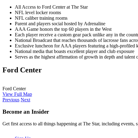
All Access to Ford Center at The Star
NFL level locker rooms
NFL caliber training rooms
Parent and players social hosted by Adrenaline
AAA Game honors the top 60 players in the West
Each player receive a custom gear pack unlike any in the countr
National Broadcast that reaches thousands of lacrosse fans acro
Exclusive luncheon for AAA players featuring a high-profiled 
National media that boasts excellent player and club exposure
Serves as the highest affirmation of growth in depth and talent 
Ford Center
Ford Center
View Full Map
Previous
Next
Become an Insider
Get first access to all things happening at The Star, including events, 