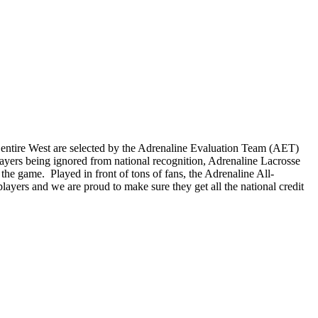
e entire West are selected by the Adrenaline Evaluation Team (AET)
layers being ignored from national recognition, Adrenaline Lacrosse
the game. Played in front of tons of fans, the Adrenaline All-
ayers and we are proud to make sure they get all the national credit