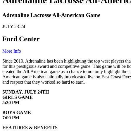
Adrenaline Lacrosse All-Ameri
Adrenaline Lacrosse All-American Game
JULY
23-24
Ford Center
More Info
Since 2010, Adrenaline has been highlighting the top west players th
for this prestigious award and competitive game. This game will be ho
created the All-American game as a chance to not only highlight the to
American game is also nationally broadcasted live on East Coast Dyes 
and respect that they worked so hard to earn.
SUNDAY, JULY 24TH
GIRLS GAME
5:30 PM
BOYS GAME
7:00 PM
FEATURES & BENEFITS